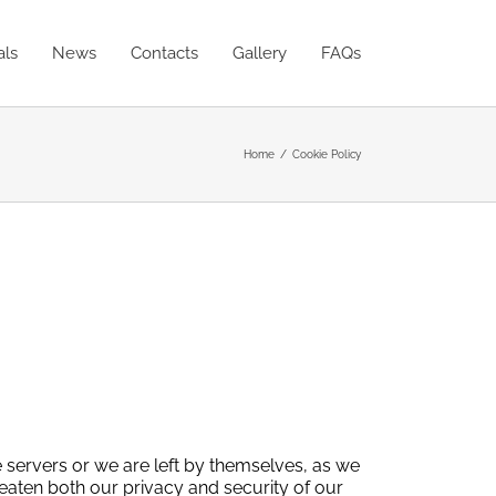
als
News
Contacts
Gallery
FAQs
Home
Cookie Policy
ve servers or we are left by themselves, as we
eaten both our privacy and security of our