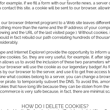
r example, if we fill a form with our favorite news, a server c
ou contact this site, a cookie will be sent to our browser, allo
 our browser (Internet program) to a Web site leaves differen
e nothing more than the name and the IP address of your compu
wing and the URL of the last visited page
).
Without cookies, 
uld in fact rebuild our path correlating hundreds of thousand
nsiderably.
pe and Internet Explorer) provide the opportunity to inform 
line cookies.
So, they are very useful, for example, if, after sig
 allows us to avoid the inclusion of these two parameters 
our browser will use the cookie as our legendary badge!
As f
es by our browser to the server, and use it to get free access t
ne what cookies belong to a server, you can change a browse
er pirate,
to temporarily subvert the DNS.
To avoid this, amo
ookies that have long life because they can be stolen from th
e-commerce is very safe because, in fact, there are minimal s
HOW DO I DELETE COOKIES?