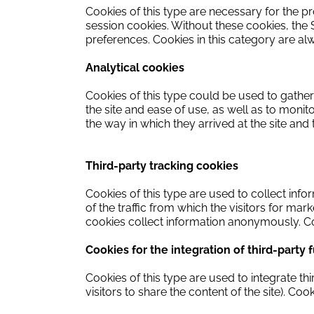
Cookies of this type are necessary for the pr
session cookies.
Without these cookies, the S
preferences.
Cookies in this category are a
Analytical cookies
Cookies of this type could be used to gather 
the site and ease of use, as well as to monito
the way in which they arrived at the site and
Third-party tracking cookies
Cookies of this type are used to collect info
of the traffic from which the visitors for ma
cookies collect information anonymously.
Co
Cookies for the integration of third-party 
Cookies of this type are used to integrate th
visitors to share the content of the site).
Cooki