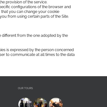
he provision of the service.
pecific configurations of the browser and
 that you can change your cookie
ou from using certain parts of the Site.
 different from the one adopted by the
ies is expressed by the person concerned
user to communicate at all times to the data
OUR TOURS