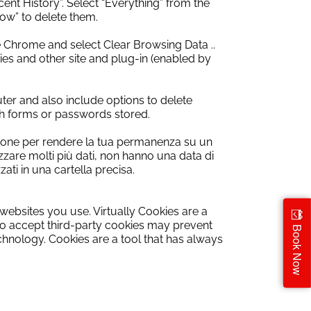
cent History”.
Select “Everything” from the
ow” to delete them.
 Chrome and select Clear Browsing Data ..
ies and other site and plug-in (enabled by
ter and also include options to delete
rch forms or passwords stored.
gazione per rendere la tua permanenza su un
izzare molti più dati, non hanno una data di
i in una cartella precisa.
websites
you use.
Virtually
Cookies
are
a
to accept
third-party cookies
may prevent
Book Now
echnology
.
Cookies are
a tool
that has always