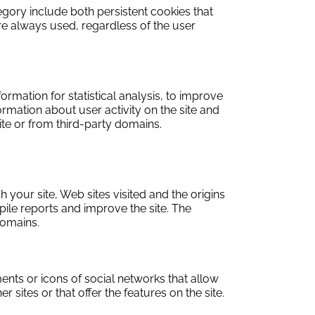
tegory include both persistent cookies that
re always used, regardless of the user
ormation for statistical analysis, to improve
rmation about user activity on the site and
ite or from third-party domains.
 your site, Web sites visited and the origins
ile reports and improve the site. The
domains.
ments or icons of social networks that allow
 sites or that offer the features on the site.