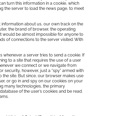
an turn this information in a cookie, which
wing the server to load the news page, to meet
t information about us, our own track on the
ter, the brand of browser, the operating
it would be almost impossible for anyone to
s of connections to the server visited.
With
us whenever a server tries to send a cookie.
If
ning to a site that requires the use of a user
whenever we
connect or we navigate from
or security, however, just a “spy” armed with
o the site.
But since, our browser makes use
r, or go in and spy on our cookies on your
ng many technologies, the primary
e database of the user’s cookies and be read.
cams.