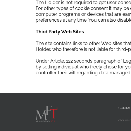
The Holder is not required to get user consen
For other types of cookie consent it may be 
computer programs or devices that are easy 
preferences at any time.
You can also disable
Third Party Web Sites
The site contains links to other Web sites th
Holder, who therefore is not liable for third-p
Under Article.
122 seconds paragraph of Leg
by setting individual who freely chose for yo
controller
their will regarding data managed 
CONTA
click on 