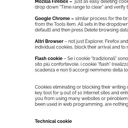
Mozilla Firebox –
just as easy deleting cook
drop down “Time range to clear” and verify th
Google Chrome –
similar process for the 
from the Tools item.
All sets in the dropdow
default) and then press Delete browsing data
Altri Browser
–
not just Explorer, Firefox a
individual cookies, block their arrival and 
Flash cookie
– Se i cookie “tradizionali” son
sito più confortevole, i cookie “flash” (real
scadenza e non ti accorgi nemmeno della lo
Cookies
eliminating
or
blocking
their writing
key tool
for
9
out of 10
Internet
sites
and
enh
you from
using many
websites
or
pèroblem
been
used
in web programming
,
are nothin
Technical cookie