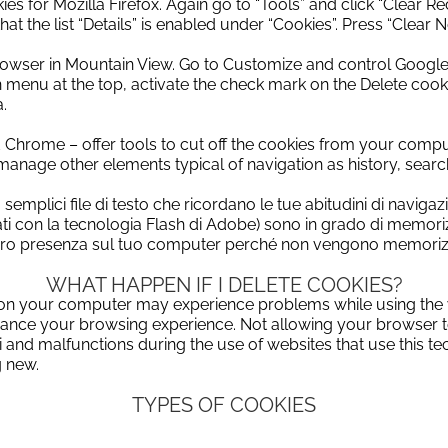
ies for Mozilla Firefox.
Again go to “Tools” and click “Clear Re
at the list “Details” is enabled under “Cookies”.
Press “Clear N
browser in Mountain View.
Go to Customize and control Google
n menu at the top, activate the check mark on the Delete cook
.
nd Chrome – offer tools to cut off the cookies from your compu
to manage other elements typical of
navigation as history, sea
o semplici file di testo che ricordano le tue abitudini di navi
izzati con la tecnologia Flash di Adobe) sono in grado di memor
ro presenza sul tuo computer perché non vengono memorizzat
WHAT HAPPEN IF I DELETE COOKIES?
on your
computer
may experience
problems
while using the
ance
your
browsing experience
.
Not
allowing your
browser
i
and
malfunctions
during the use of
websites
that use
this t
g new
.
TYPES OF COOKIES