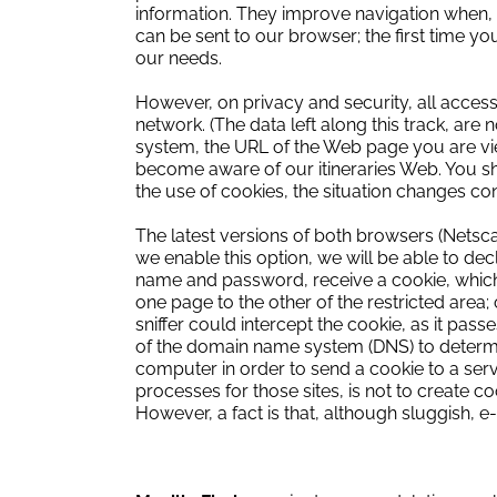
information.
They improve navigation when, fo
can be sent to our browser;
the first time y
our needs.
However, on privacy and security, all access
network.
(The data left along this track, ar
system, the URL of the Web page you are vie
become aware of our itineraries Web. You sho
the use of cookies, the situation changes co
The latest versions of both browsers (Netsca
we enable this option, we will be able to dec
name and password, receive a cookie, which
one page to the other of the restricted area;
sniffer could intercept the cookie, as it pass
of the domain name system (DNS) to determi
computer in order to send a cookie to a serv
processes for those sites, is not to create c
However, a fact is that, although sluggish, 