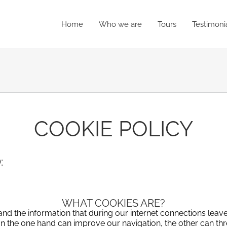
Home
Who we are
Tours
Testimoni
COOKIE POLICY
:
WHAT COOKIES ARE?
s and the information that during our internet connections lea
on the one hand can improve our navigation, the other can thr