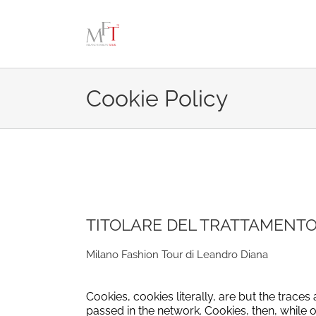
Skip
to
content
Cookie Policy
TITOLARE DEL TRATTAMENTO
Milano Fashion Tour di Leandro Diana
Cookies, cookies literally, are but the trace
passed in the network.
Cookies, then, while 