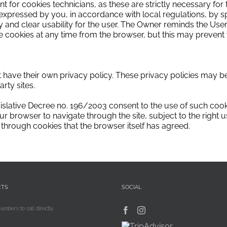
t for cookies technicians, as these are strictly necessary for t
expressed by you, in accordance with local regulations, by s
and clear usability for the user.
The Owner reminds the User
 cookies at any time from the browser, but this may prevent y
at have their own privacy policy.
These privacy policies may be
arty sites.
islative Decree no.
196/2003 consent to the use of such cook
ur browser to navigate through the site, subject to the right 
through cookies that the browser itself has agreed.
CTS
SOCIAL
numbers to call directly