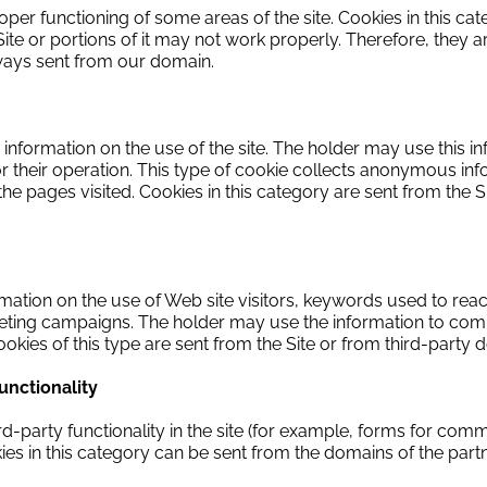
oper functioning of some areas of the site.
Cookies in this ca
ite or portions of it may not work properly.
Therefore, they a
lways sent from our domain.
information on the use of the site.
The holder may use this inf
r their operation.
This type of cookie collects anonymous info
 the pages visited.
Cookies in this category are sent from the S
rmation on the use of Web site visitors, keywords used to reach
rketing campaigns.
The holder may use the information to comp
okies of this type are sent from the Site or from third-party 
functionality
ird-party functionality in the site (for example, forms for com
es in this category can be sent from the domains of the partner