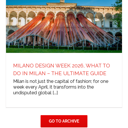
MILANO DESIGN WEEK 2026, WHAT TO
DO IN MILAN – THE ULTIMATE GUIDE
Milan is not just the capital of fashion; for one
week every April, it transforms into the
undisputed global [...]
GO TO ARCHIVE