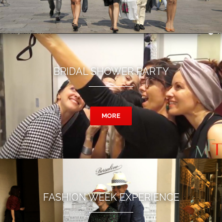
BRIDAL SHOWER PARTY
MORE
FASHION WEEK EXPERIENCE