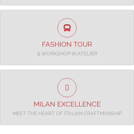
Enjoy the experience
TAKE A LOOK
FASHION TOUR
& WORKSHOP IN ATELIER
Beyond the Runway, Into the Heart of Italian
craftmaship
TAKE A LOOK
MILAN EXCELLENCE
MEET THE HEART OF ITALIAN CRAFTMANSHIP