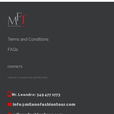
Terms and Conditions
FAQs
CONTACTS
click on numbers to call directly
Mr. Leandro:
349 477 1773
info@milanofashiontour.com