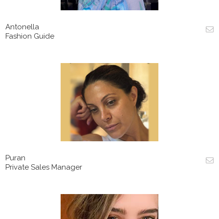
Antonella
Fashion Guide
Puran
Private Sales Manager