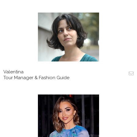
Valentina
Tour Manager & Fashion Guide