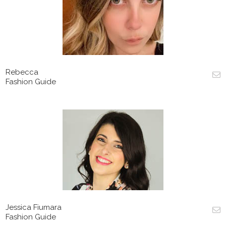
Rebecca
Fashion Guide
Jessica Fiumara
Fashion Guide