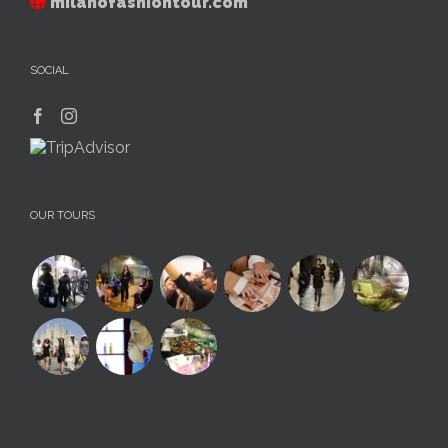
milanofashiontour.com
SOCIAL
OUR TOURS