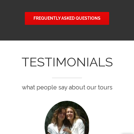
FREQUENTLY ASKED QUESTIONS
TESTIMONIALS
what people say about our tours