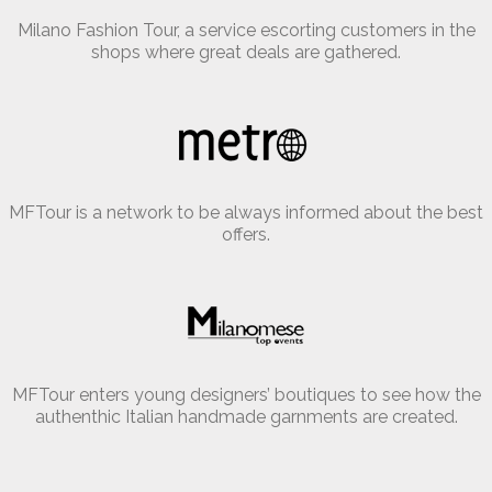
Milano Fashion Tour, a service escorting customers in the
shops where great deals are gathered.
MFTour is a network to be always informed about the best
offers.
MFTour enters young designers’ boutiques to see how the
authenthic Italian handmade garnments are created.