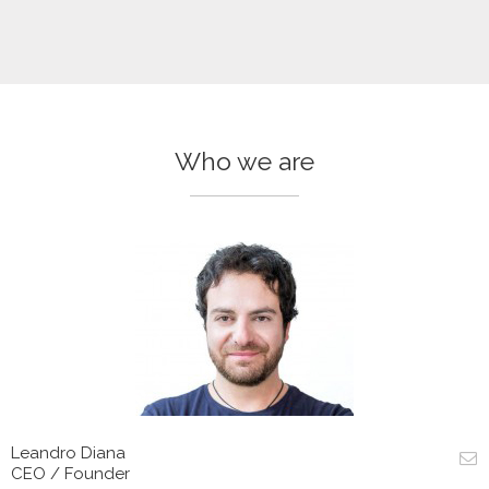
Who we are
Leandro Diana
CEO / Founder