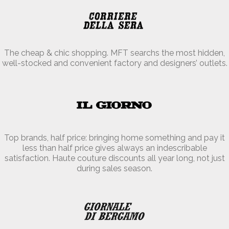
The cheap & chic shopping. MFT searchs the most hidden,
well-stocked and convenient factory and designers’ outlets.
Top brands, half price: bringing home something and pay it
less than half price gives always an indescribable
satisfaction. Haute couture discounts all year long, not just
during sales season.