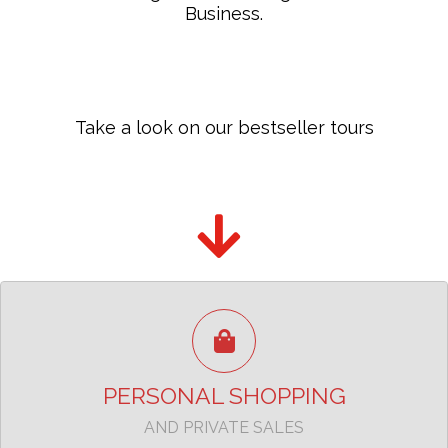
Business.
Take a look on our bestseller tours
The best shopping experience in Milan
TAKE A LOOK
PERSONAL SHOPPING
AND PRIVATE SALES