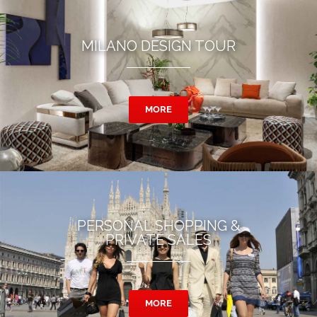
MILANO DESIGN TOUR
MORE
PERSONAL SHOPPING &
PRIVATE SALES
MORE