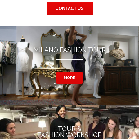
CONTACT US
MILANO FASHION TOUR
MORE
TOUR &
FASHION WORKSHOP