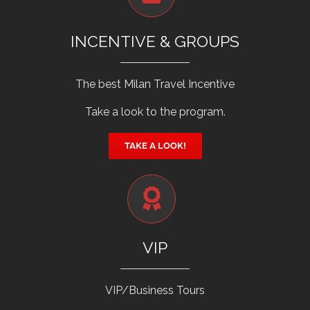
INCENTIVE & GROUPS
The best Milan Travel Incentive
Take a look to the program.
TAKE A LOOK!
VIP
VIP/Business Tours