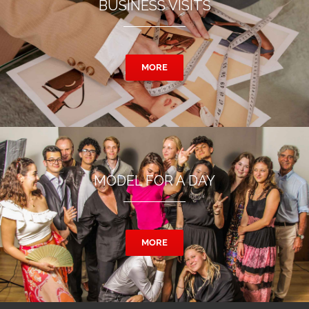
BUSINESS VISITS
MORE
MODEL FOR A DAY
MORE