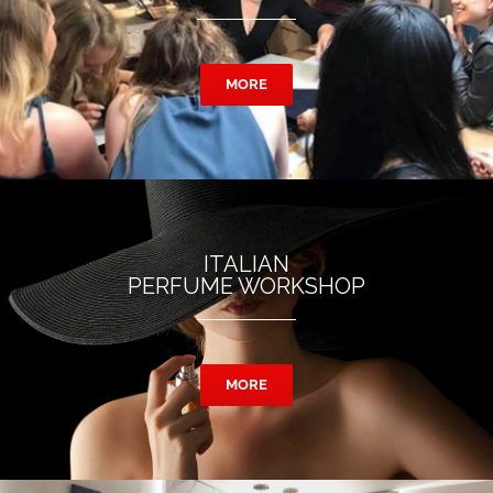
MORE
ITALIAN
PERFUME WORKSHOP
MORE