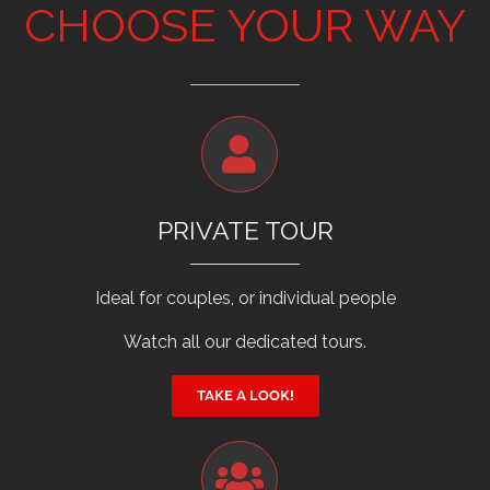
CHOOSE YOUR WAY
PRIVATE TOUR
Ideal for couples, or individual people
Watch all our dedicated tours.
TAKE A LOOK!