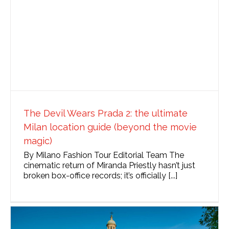
The Devil Wears Prada 2: the ultimate
Milan location guide (beyond the movie
magic)
By Milano Fashion Tour Editorial Team The
cinematic return of Miranda Priestly hasn’t just
broken box-office records; it’s officially [...]