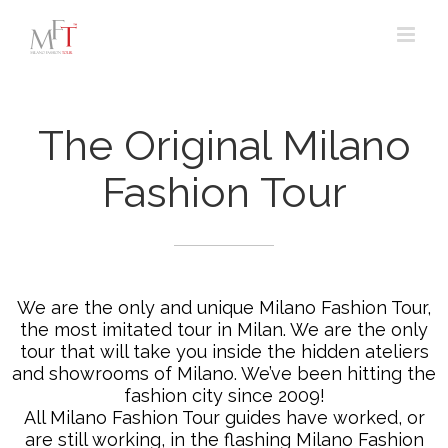
Skip
to
content
The Original Milano
Fashion Tour
We are the only and unique Milano Fashion Tour,
the most imitated tour in Milan. We are the only
tour that will take you inside the hidden ateliers
and showrooms of Milano. We’ve been hitting the
fashion city since 2009!
All Milano Fashion Tour guides have worked, or
are still working, in the flashing Milano Fashion