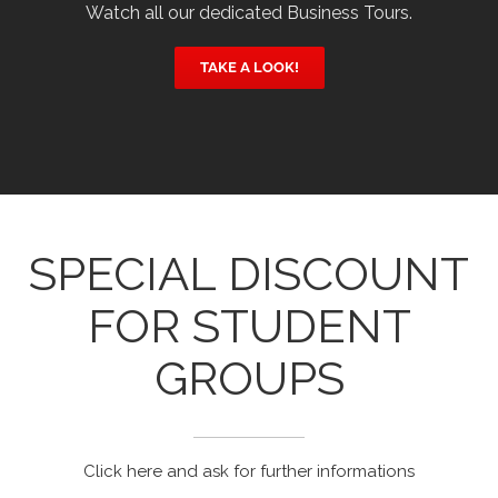
Watch all our dedicated Business Tours.
TAKE A LOOK!
SPECIAL DISCOUNT
FOR STUDENT
GROUPS
Click here and ask for further informations