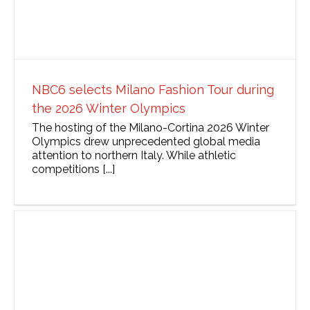
NBC6 selects Milano Fashion Tour during
the 2026 Winter Olympics
The hosting of the Milano-Cortina 2026 Winter
Olympics drew unprecedented global media
attention to northern Italy. While athletic
competitions [...]