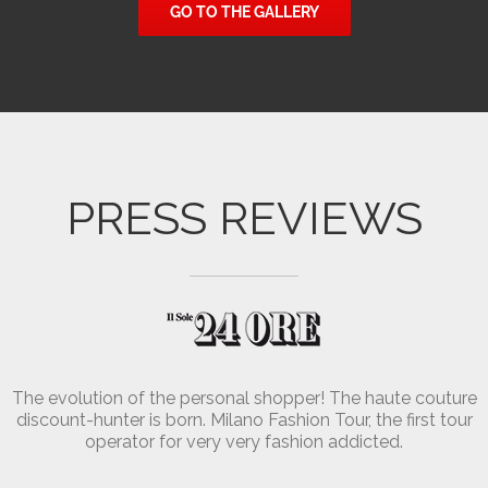
GO TO THE GALLERY
Charley
Valentina
PRESS REVIEWS
The evolution of the personal shopper! The haute couture
discount-hunter is born. Milano Fashion Tour, the first tour
operator for very very fashion addicted.