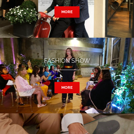
MORE
FASHION SHOW
MORE