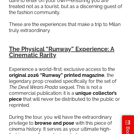
dare to enter on your own—ensuring you are
treated not as a tourist, but as a discerning guest of
the fashion community.
These are the experiences that make a trip to Milan
truly extraordinary.
The Physical “Runway” Experience: A
Cinematic Rarity
Experience a world-first: exclusive access to the
original 2026 “Runway” printed magazine
, the
legendary prop created specifically for the set of
The Devil Wears Prada
sequel. This is not a
commercial publication; it is a
unique collector’s
piece
that will never be distributed to the public or
reprinted.
During the tour, you will have the extraordinary
privilege to
browse and pose
with this piece of
cinema history. It serves as your ultimate high-