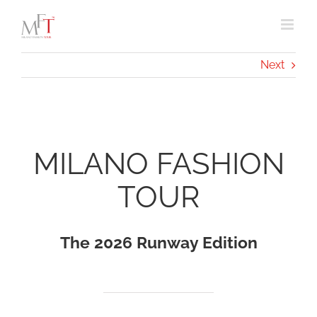
Skip
to
content
Next
MILANO FASHION
TOUR
The 2026 Runway Edition