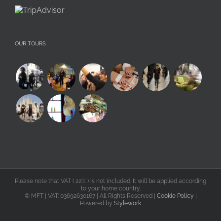
OUR TOURS
Please note that VAT ( 22% ) is not included. It will be applied according
to your home country.
©
MFT | VAT: 03692630167 | All Rights Reserved |
Cookie Policy
|
Powered by
Stylework