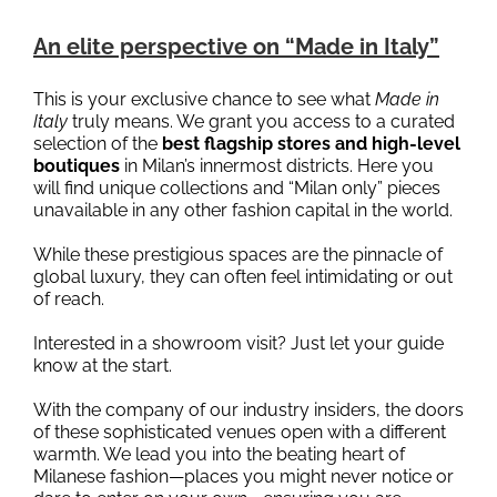
An elite perspective on “Made in Italy”
This is your exclusive chance to see what
Made in
Italy
truly means. We grant you access to a curated
selection of the
best flagship stores and high-level
boutiques
in Milan’s innermost districts. Here you
will find unique collections and “Milan only” pieces
unavailable in any other fashion capital in the world.
While these prestigious spaces are the pinnacle of
global luxury, they can often feel intimidating or out
of reach.
Interested in a showroom visit? Just let your guide
know at the start.
With the company of our industry insiders, the doors
of these sophisticated venues open with a different
warmth. We lead you into the beating heart of
Milanese fashion—places you might never notice or