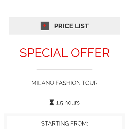
PRICE LIST
SPECIAL OFFER
MILANO FASHION TOUR
1.5 hours
STARTING FROM: