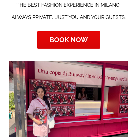
THE BEST FASHION EXPERIENCE IN MILANO.
ALWAYS PRIVATE.
JUST YOU AND YOUR GUESTS.
BOOK NOW