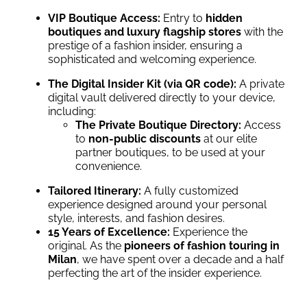
VIP Boutique Access:
Entry to
hidden
boutiques and luxury flagship stores
with the
prestige of a fashion insider, ensuring a
sophisticated and welcoming experience.
The Digital Insider Kit (via QR code):
A private
digital vault delivered directly to your device,
including:
The Private Boutique Directory:
Access
to
non-public discounts
at our elite
partner boutiques, to be used at your
convenience.
Tailored Itinerary:
A fully customized
experience designed around your personal
style, interests, and fashion desires.
15 Years of Excellence:
Experience the
original. As the
pioneers of fashion touring in
Milan
, we have spent over a decade and a half
perfecting the art of the insider experience.