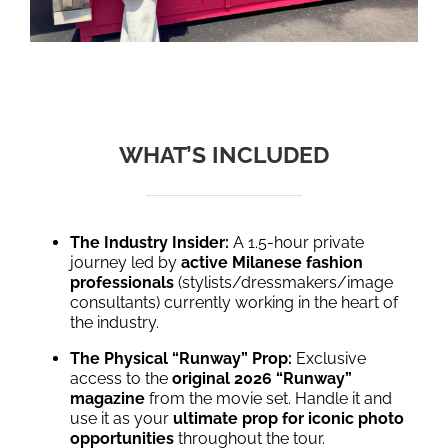
WHAT’S INCLUDED
The Industry Insider:
A 1.5-hour private
journey led by
active Milanese fashion
professionals
(stylists/dressmakers/image
consultants) currently working in the heart of
the industry.
The Physical “Runway” Prop:
Exclusive
access to the
original 2026 “Runway”
magazine
from the movie set. Handle it and
use it as your
ultimate prop for iconic photo
opportunities
throughout the tour.