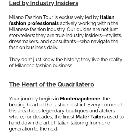
Led by Industry Insiders
Milano Fashion Tour is exclusively led by
Italian
fashion professionals
actively working within the
Milanese fashion industry. Our guides are not just
storytellers; they are true industry insiders—stylists,
dressmakers, and consultants—who navigate the
fashion business daily.
They don’t just know the history; they live the reality
of Milanese fashion business.
The Heart of the Quadrilatero
Your journey begins in
Montenapoleone
, the
beating heart of the fashion district. Every corner of
this area hides legendary boutiques and ateliers
where, for decades, the finest
Mater Tailors
used to
hand down the art of Italian tailoring from one
generation to the next.