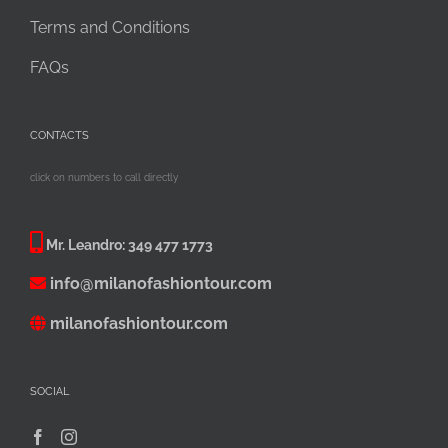
Terms and Conditions
FAQs
CONTACTS
click on numbers to call directly
Mr. Leandro:
349 477 1773
info@milanofashiontour.com
milanofashiontour.com
SOCIAL