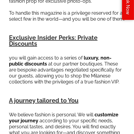
Book Now
fashion prop for exclusive photo-ops.
To handle this magazine is a privilege reserved for a
select few in the world—and you will be one of them.
Exclusive Insider Perks: Private
Discounts
you will gain access to a series of
luxury, non-
public discounts
at our partner boutiques. These
are bespoke advantages negotiated specifically for
our guests, allowing you to shop the Milanese
collections with the privileges of a true fashion VIP.
A journey tailored to You
We believe fashion is personal. We will
customize
your journey
according to your specific needs,
personal tastes, and desires. You will find exactly
what you are looking for—and discover something