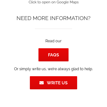
Click to open on Google Maps
NEED MORE INFORMATION?
Read our
FAQS
Or simply write us, we’re always glad to help.
WRITE US