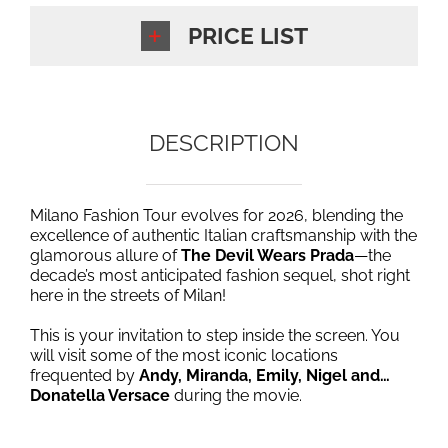
PRICE LIST
DESCRIPTION
Milano Fashion Tour evolves for 2026, blending the
excellence of authentic Italian craftsmanship with the
glamorous allure of
The Devil Wears Prada
—the
decade’s most anticipated fashion sequel, shot right
here in the streets of Milan!
This is your invitation to step inside the screen. You
will visit some of the most iconic locations
frequented by
Andy, Miranda, Emily, Nigel and…
Donatella Versace
during the movie.