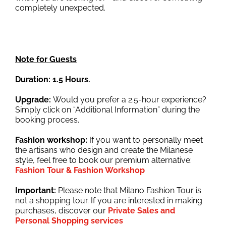
completely unexpected.
Note for Guests
Duration: 1.5 Hours.
Upgrade:
Would you prefer a 2.5-hour experience?
Simply click on “Additional Information” during the
booking process.
Fashion workshop:
If you want to personally meet
the artisans who design and create the Milanese
style, feel free to book our premium alternative:
Fashion Tour & Fashion Workshop
Important:
Please note that Milano Fashion Tour is
not a shopping tour. If you are interested in making
purchases, discover our
Private Sales and
Personal Shopping services