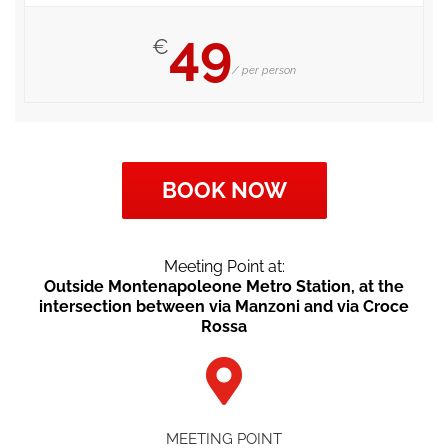
49
€
/ per person
BOOK NOW
Meeting Point at:
Outside Montenapoleone Metro Station, at the
intersection between via Manzoni and via Croce
Rossa
MEETING POINT