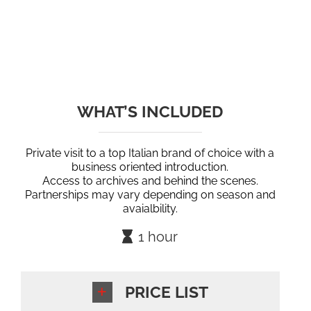
WHAT’S INCLUDED
Private visit to a top Italian brand of choice with a
business oriented introduction.
Access to archives and behind the scenes.
Partnerships may vary depending on season and
avaialbility.
1 hour
PRICE LIST