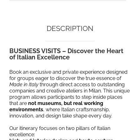
DESCRIPTION
BUSINESS VISITS – Discover the Heart
of Italian Excellence
Book
an exclusive and private experience designed
for groups eager to discover the true essence of
Made in Italy
through direct access to outstanding
companies and creative ateliers in Milan. This unique
program allows participants to step inside places
that are
not museums, but real working
environments
, where Italian craftsmanship,
innovation, and design take shape every day.
Our itinerary focuses on two pillars of Italian
excellence: