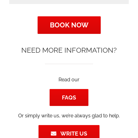
BOOK NOW
NEED MORE INFORMATION?
Read our
FAQS
Or simply write us, we’re always glad to help.
WRITE US