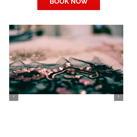
BOOK NOW