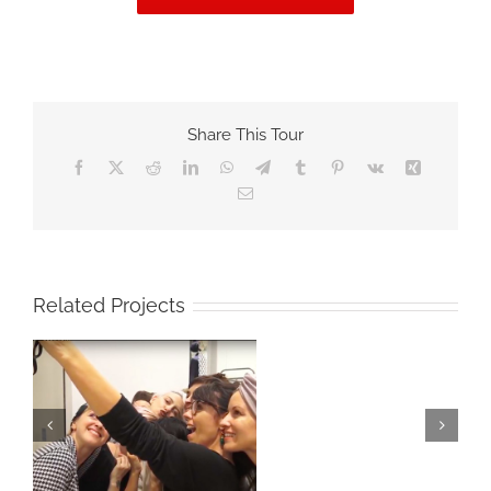
Share This Tour
Facebook
X
Reddit
LinkedIn
WhatsApp
Telegram
Tumblr
Pinterest
Vk
Xing
Email
Related Projects