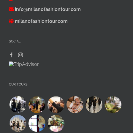
info@milanofashiontour.com
milanofashiontour.com
SOCIAL
OUR TOURS