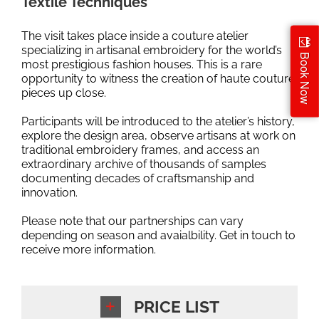
Textile Techniques
The visit takes place inside a couture atelier
specializing in artisanal embroidery for the world’s
Book Now
most prestigious fashion houses. This is a rare
opportunity to witness the creation of haute couture
pieces up close.
Participants will be introduced to the atelier’s history,
explore the design area, observe artisans at work on
traditional embroidery frames, and access an
extraordinary archive of thousands of samples
documenting decades of craftsmanship and
innovation.
Please note that our partnerships can vary
depending on season and avaialbility. Get in touch to
receive more information.
PRICE LIST