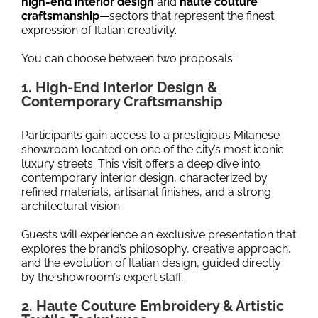
high-end interior design
and
haute couture
craftsmanship
—sectors that represent the finest
expression of Italian creativity.
You can choose between two proposals:
1. High-End Interior Design &
Contemporary Craftsmanship
Participants gain access to a prestigious Milanese
showroom located on one of the city’s most iconic
luxury streets. This visit offers a deep dive into
contemporary interior design, characterized by
refined materials, artisanal finishes, and a strong
architectural vision.
Guests will experience an exclusive presentation that
explores the brand’s philosophy, creative approach,
and the evolution of Italian design, guided directly
by the showroom’s expert staff.
2. Haute Couture Embroidery & Artistic