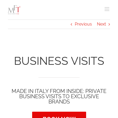
Skip
to
content
Previous
Next
BUSINESS VISITS
MADE IN ITALY FROM INSIDE: PRIVATE
BUSINESS VISITS TO EXCLUSIVE
BRANDS