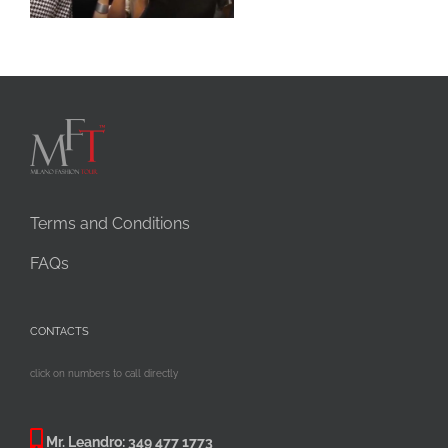
Terms and Conditions
FAQs
CONTACTS
click on numbers to call directly
Mr. Leandro:
349 477 1773