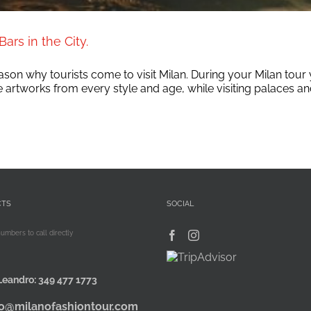
ars in the City.
 reason why tourists come to visit Milan. During your Milan tou
rtworks from every style and age, while visiting palaces and d
CTS
SOCIAL
numbers to call directly
Leandro:
349 477 1773
fo@milanofashiontour.com