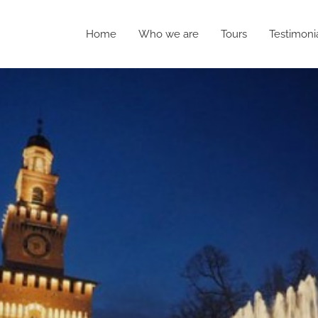
Home
Who we are
Tours
Testimoni