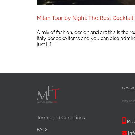
Milan Tour by Night: The Best Cocktail B
A mix of fashion, design and art: this is the
Italy bespoke items and you can also admire a
just [...]
CONTA
click on 
Terms and Conditions
Mr. 
FAQs
in