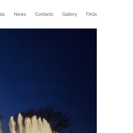
als
News
Contacts
Gallery
FAQs