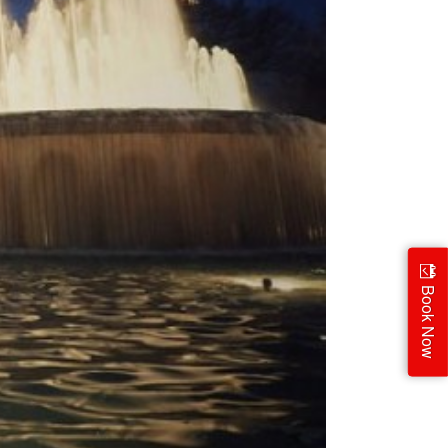
Book Now