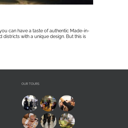
r you can have a taste of authentic Made-in-
istricts with a unique design. But this is
OUR TOURS