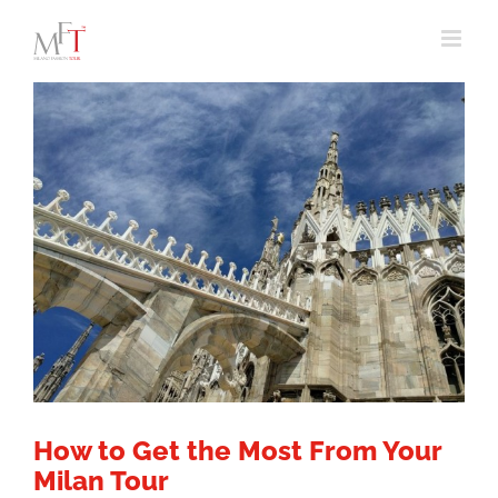
Skip
to
content
How to Get the Most From Your
Milan Tour