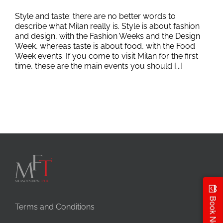
Style and taste: there are no better words to
describe what Milan really is. Style is about fashion
and design, with the Fashion Weeks and the Design
Week, whereas taste is about food, with the Food
Week events. If you come to visit Milan for the first
time, these are the main events you should [...]
Book Now
Terms and Conditions