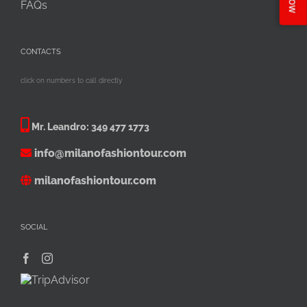
FAQs
CONTACTS
click on numbers to call directly
Mr. Leandro:
349 477 1773
info@milanofashiontour.com
milanofashiontour.com
SOCIAL