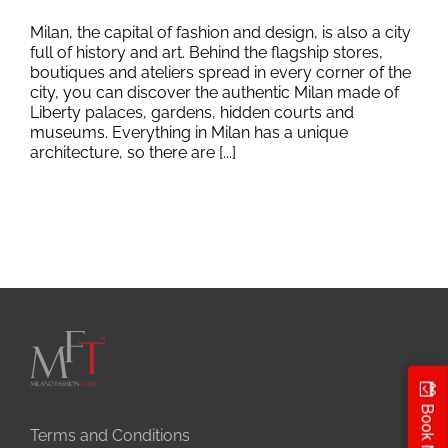
Milan, the capital of fashion and design, is also a city
full of history and art. Behind the flagship stores,
boutiques and ateliers spread in every corner of the
city, you can discover the authentic Milan made of
Liberty palaces, gardens, hidden courts and
museums. Everything in Milan has a unique
architecture, so there are [...]
Book Now
Terms and Conditions