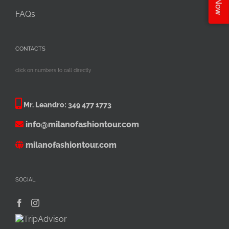
FAQs
CONTACTS
click on numbers to call directly
Mr. Leandro:
349 477 1773
info@milanofashiontour.com
milanofashiontour.com
SOCIAL