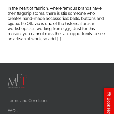
In the heart of fashion, where famous brands have
their flagship stores, there is still someone who
creates hand-made accessories: belts, buttons and
bijoux. Re Ottavio is one of the historical artisan
workshops still working from 1935. Just for this
reason, you cannot miss the rare opportunity to see
an artisan at work, so add [...]
Book Now
Terms and Conditions
FAQs