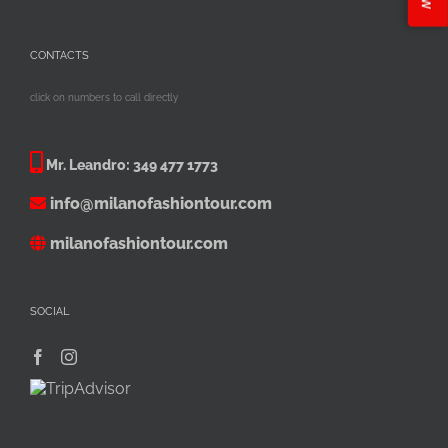
CONTACTS
click on numbers to call directly
Mr. Leandro:
349 477 1773
info@milanofashiontour.com
milanofashiontour.com
SOCIAL