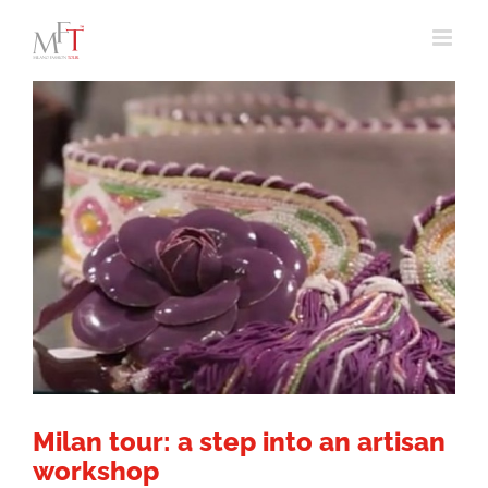
Skip
to
content
Milan tour: a step into an artisan
workshop