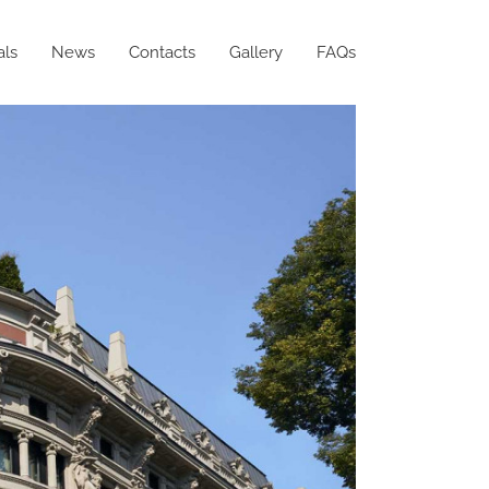
als
News
Contacts
Gallery
FAQs