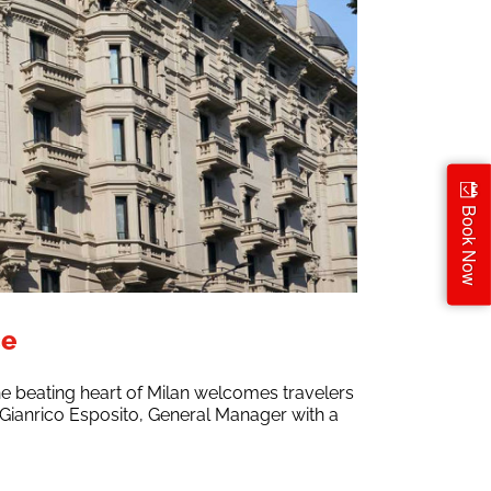
Book Now
ce
he beating heart of Milan welcomes travelers
 by Gianrico Esposito, General Manager with a