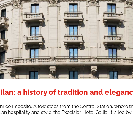
ilan: a history of tradition and elegan
nrico Esposito. A few steps from the Central Station, where t
lian hospitality and style: the Excelsior Hotel Gallia. It is led