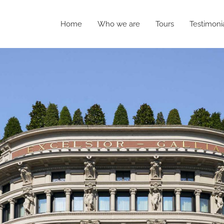
Home
Who we are
Tours
Testimoni