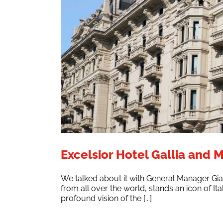
Excelsior Hotel Gallia and M
We talked about it with General Manager Gia
from all over the world, stands an icon of Ita
profound vision of the [...]