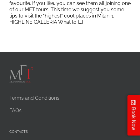
favourite. If you like, you can see them all joining one
of our MFT tours. This time we suggest you some
tips to visit the "highest" cool places in Milan: 1 -
HIGHLINE GALLERIA What to [...]
Terms and Conditions
Book Now
FAQs
CONTACTS