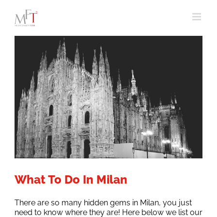
Skip
to
content
What To Do In Milan
There are so many hidden gems in Milan, you just
need to know where they are! Here below we list our