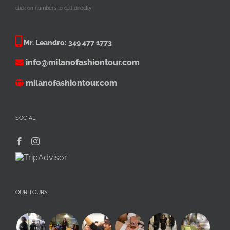
click on numbers to call directly
Mr. Leandro:
349 477 1773
info@milanofashiontour.com
milanofashiontour.com
SOCIAL
OUR TOURS