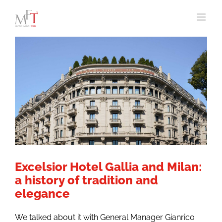
Skip
to
content
Excelsior Hotel Gallia and Milan:
a history of tradition and
elegance
We talked about it with General Manager Gianrico