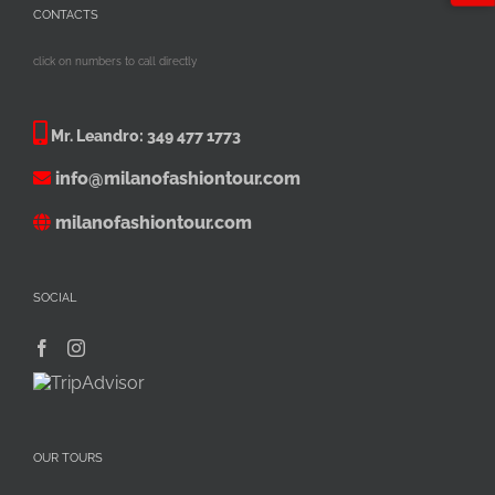
CONTACTS
click on numbers to call directly
Mr. Leandro:
349 477 1773
info@milanofashiontour.com
milanofashiontour.com
SOCIAL
OUR TOURS