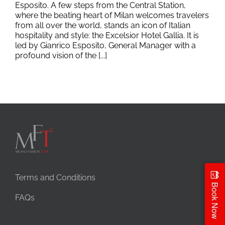
Esposito. A few steps from the Central Station,
where the beating heart of Milan welcomes travelers
from all over the world, stands an icon of Italian
hospitality and style: the Excelsior Hotel Gallia. It is
led by Gianrico Esposito, General Manager with a
profound vision of the [...]
Terms and Conditions
Book Now
FAQs