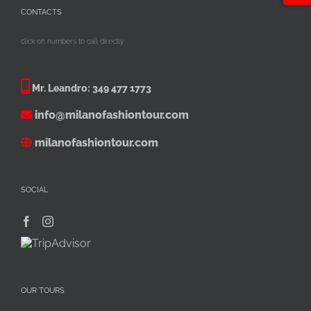
CONTACTS
click on numbers to call directly
Mr. Leandro:
349 477 1773
info@milanofashiontour.com
milanofashiontour.com
SOCIAL
OUR TOURS