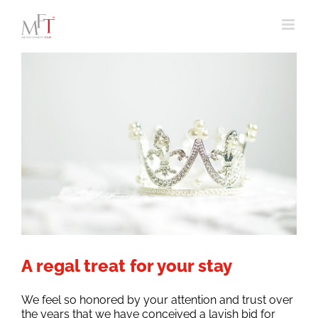
Skip
to
content
A regal treat for your stay
We feel so honored by your attention and trust over
the years that we have conceived a lavish bid for