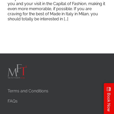
you and your visit in the Capital of Fashion, making it
even more memorable, if possible. If you are
craving for the best of Made in Italy in Milan, you
should totally be interested in [...]
Terms and Conditions
Book Now
FAQs