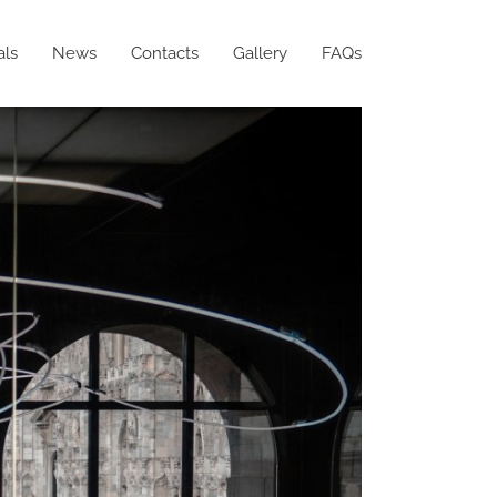
als
News
Contacts
Gallery
FAQs