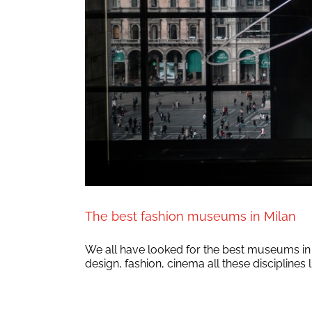
The best fashion museums in Milan
We all have looked for the best museums in Mi
design, fashion, cinema all these disciplines l