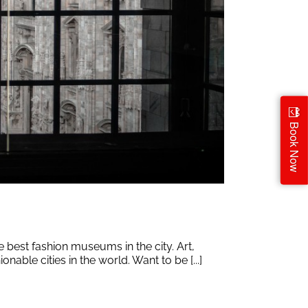
Book Now
e best fashion museums in the city. Art,
nable cities in the world. Want to be [...]