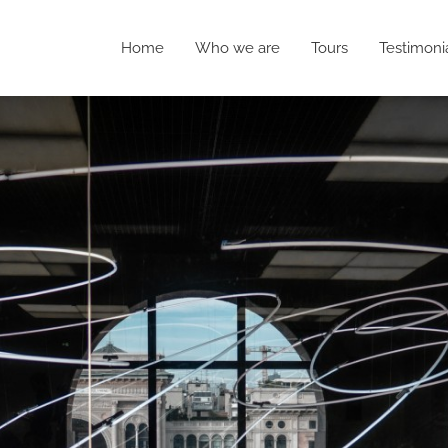
Home
Who we are
Tours
Testimoni