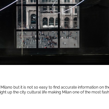
lano but it is not so easy to find accurate information on th
ight up the city cultural life making Milan one of the most fashio