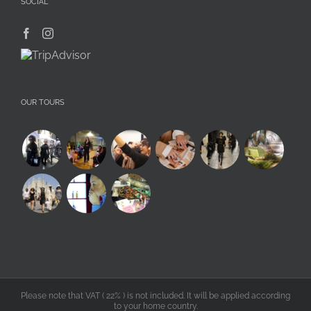
SOCIAL
OUR TOURS
Please note that VAT ( 22% ) is not included. It will be applied according
to your home country.