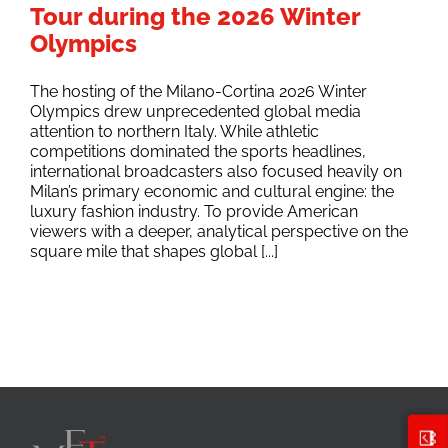
Tour during the 2026 Winter
Olympics
The hosting of the Milano-Cortina 2026 Winter
Olympics drew unprecedented global media
attention to northern Italy. While athletic
competitions dominated the sports headlines,
international broadcasters also focused heavily on
Milan’s primary economic and cultural engine: the
luxury fashion industry. To provide American
viewers with a deeper, analytical perspective on the
square mile that shapes global [...]