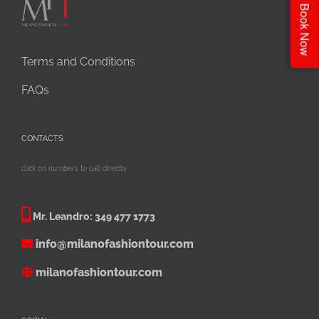
Book Now
Terms and Conditions
FAQs
CONTACTS
click on numbers to call directly
Mr. Leandro:
349 477 1773
info@milanofashiontour.com
milanofashiontour.com