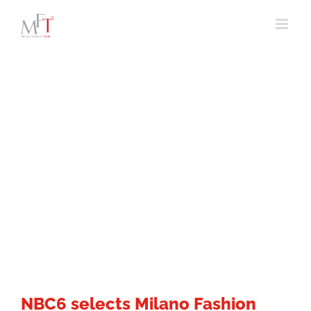
Skip
to
content
NBC6 selects Milano Fashion