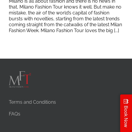
Milano is all about fashion and there is no news in
that, Milano Fashion Tour knows it well. But make no
mistake, the air of the world’s capital of fashion
bursts with novelties, starting from the latest trends
coming straight from the catwalks of the latest Milan
Fashion Week. Milano Fashion Tour loves the big [...]
Terms and Conditions
Book Now
FAQs