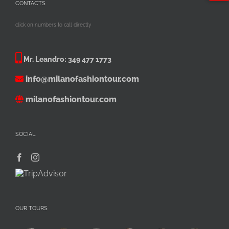
CONTACTS
click on numbers to call directly
Mr. Leandro:
349 477 1773
info@milanofashiontour.com
milanofashiontour.com
SOCIAL
OUR TOURS