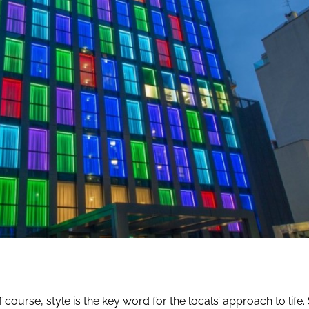
course, style is the key word for the locals’ approach to life. S