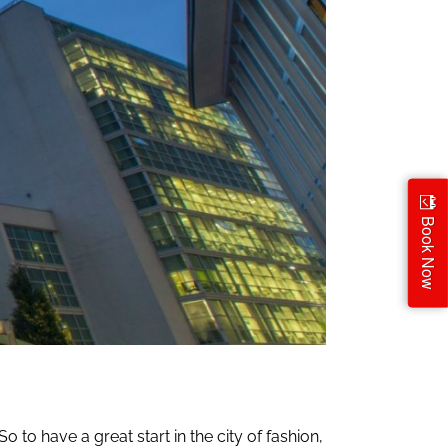
Book Now
o to have a great start in the city of fashion,