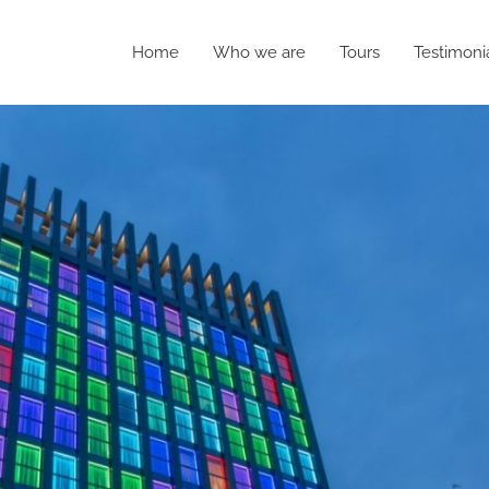
Home
Who we are
Tours
Testimoni