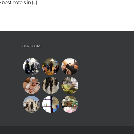
st hotels in [...]
OUR TOURS