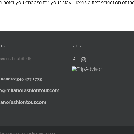
tel you choose for your stay. Here’s a first selection of the be
CTS
SOCIAL
numbers to call directly
Leandro:
349 477 1773
fo@milanofashiontour.com
lanofashiontour.com
ied according to your home country.