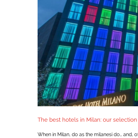
The best hotels in Milan: our selection
When in Milan, do as the milanesi do… and, of 