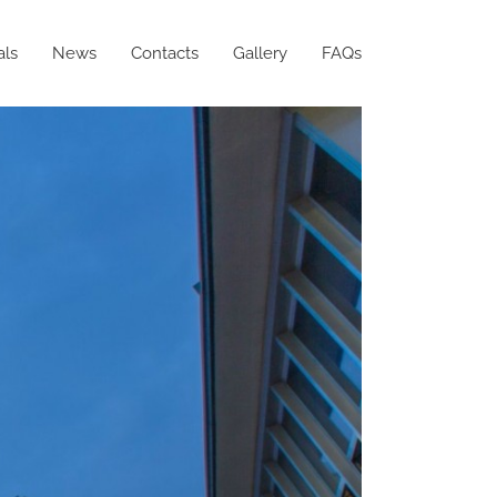
als
News
Contacts
Gallery
FAQs