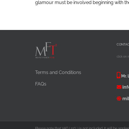
glamour must be involved beginning with the ho
CONTA
click on 
Terms and Conditions
Mr. 
FAQs
in
mi
Please note that VAT ( 22% ) is not included. It will be appl