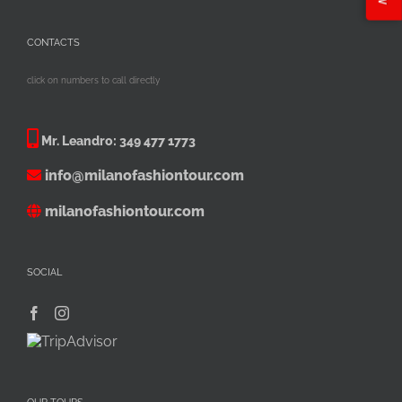
CONTACTS
click on numbers to call directly
Mr. Leandro:
349 477 1773
info@milanofashiontour.com
milanofashiontour.com
SOCIAL