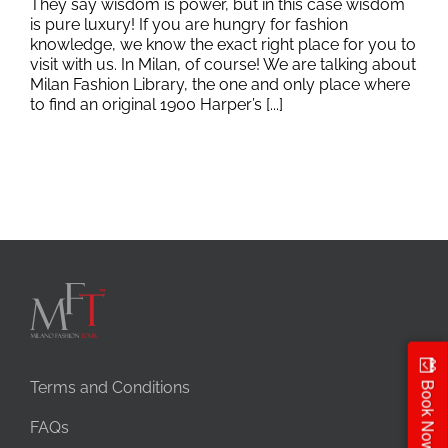
They say wisdom is power, but in this case wisdom
is pure luxury! If you are hungry for fashion
knowledge, we know the exact right place for you to
visit with us. In Milan, of course! We are talking about
Milan Fashion Library, the one and only place where
to find an original 1900 Harper’s [...]
Terms and Conditions
Book Now
FAQs