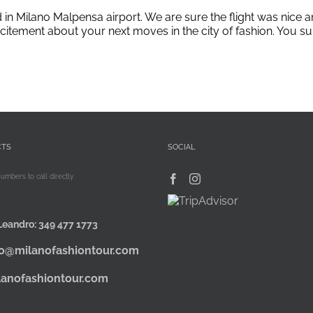
d in Milano Malpensa airport. We are sure the flight was nic
 excitement about your next moves in the city of fashion. You s
CTS
SOCIAL
numbers to call directly
Leandro:
349 477 1773
fo@milanofashiontour.com
lanofashiontour.com