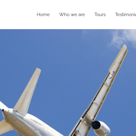
Home
Who we are
Tours
Testimoni