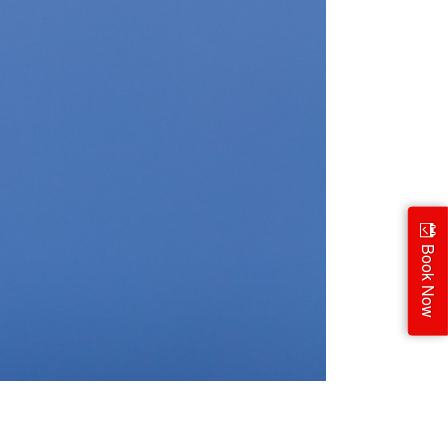
Book Now