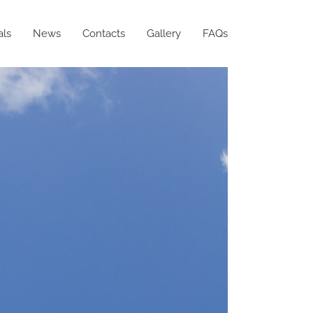
als
News
Contacts
Gallery
FAQs