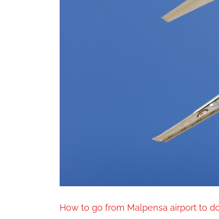
How to go from Malpensa airport to 