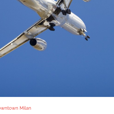
downtown Milan