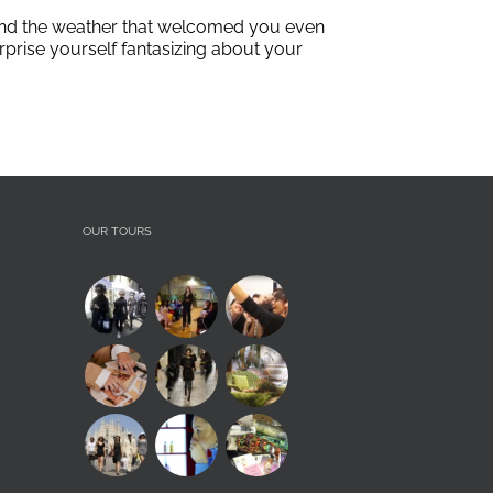
e and the weather that welcomed you even
urprise yourself fantasizing about your
OUR TOURS