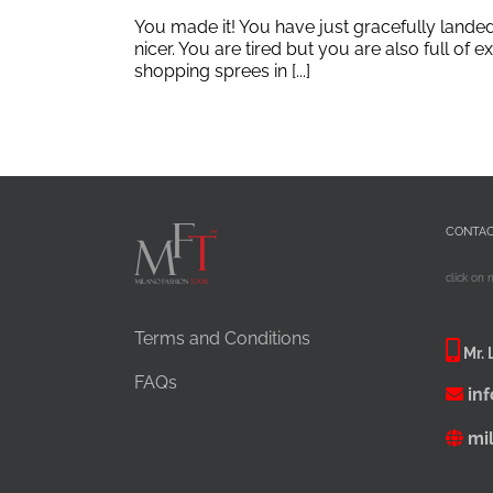
You made it! You have just gracefully lande
nicer. You are tired but you are also full of
shopping sprees in [...]
CONTA
click on 
Terms and Conditions
Mr. 
FAQs
in
mi