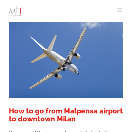
Skip
to
content
How to go from Malpensa airport
to downtown Milan