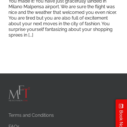
You made it! You have just gracefully landed in
Milano Malpensa airport. We are sure the flight was
nice and the weather that welcomed you even nicer.
You are tired but you are also full of excitement
about your next moves in the city of fashion. You
surprise yourself fantasizing about your shopping
sprees in [...]
Book Now
Terms and Conditions
FAQs