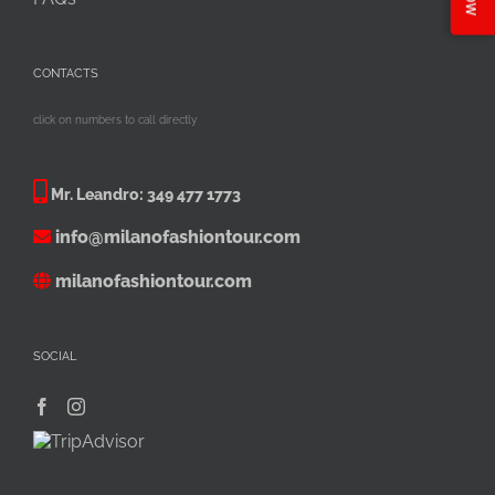
CONTACTS
click on numbers to call directly
Mr. Leandro:
349 477 1773
info@milanofashiontour.com
milanofashiontour.com
SOCIAL