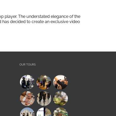
op player. The understated elegance of the
ad has decided to create an exclusive video
OUR TOURS