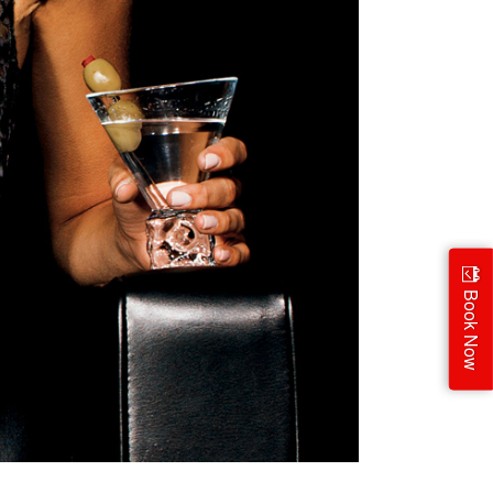
Book Now