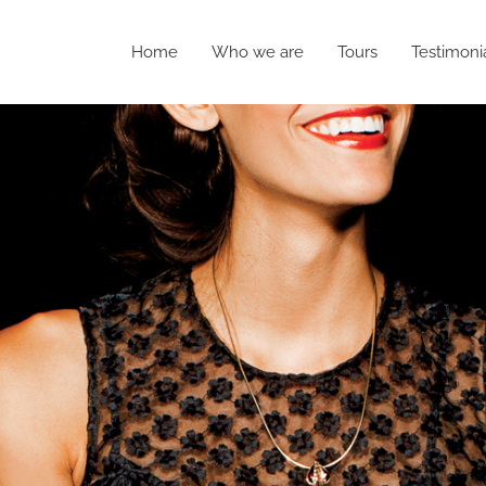
Home
Who we are
Tours
Testimoni