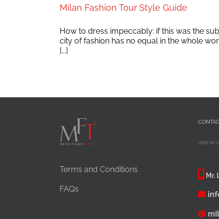
Milan Fashion Tour Style Guide
How to dress impeccably: if this was the su
city of fashion has no equal in the whole wo
[...]
CONTA
click on 
Terms and Conditions
Mr. 
FAQs
in
mi