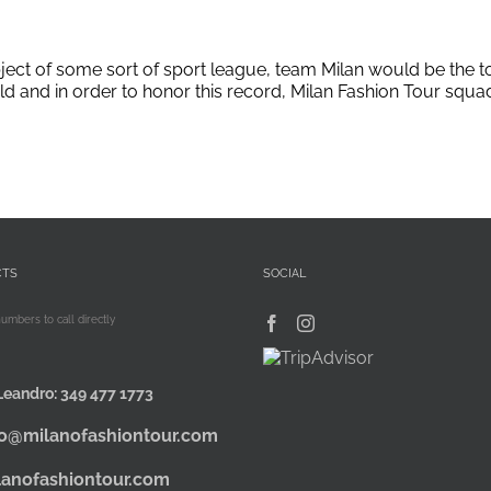
bject of some sort of sport league, team Milan would be the t
rld and in order to honor this record, Milan Fashion Tour squ
CTS
SOCIAL
numbers to call directly
Leandro:
349 477 1773
fo@milanofashiontour.com
lanofashiontour.com