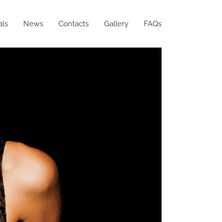
als
News
Contacts
Gallery
FAQs