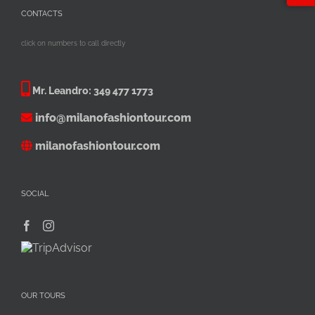
CONTACTS
click on numbers to call directly
Mr. Leandro:
349 477 1773
info@milanofashiontour.com
milanofashiontour.com
SOCIAL
OUR TOURS