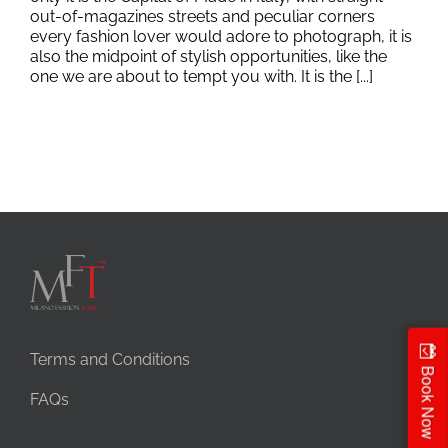
out-of-magazines streets and peculiar corners
every fashion lover would adore to photograph, it is
also the midpoint of stylish opportunities, like the
one we are about to tempt you with. It is the [...]
Terms and Conditions
Book Now
FAQs