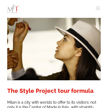
Skip
to
content
The Style Project tour formula
Milan is a city with worlds to offer to its visitors: not
only it is the Capital of Made in Italy, with straight-