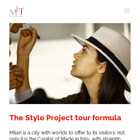
Skip
to
content
The Style Project tour formula
Milan is a city with worlds to offer to its visitors: not
only it is the Capital of Made in Italy, with straight-