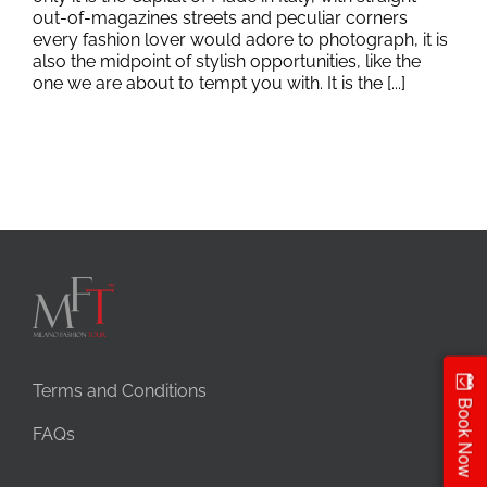
out-of-magazines streets and peculiar corners
every fashion lover would adore to photograph, it is
also the midpoint of stylish opportunities, like the
one we are about to tempt you with. It is the [...]
Terms and Conditions
Book Now
FAQs