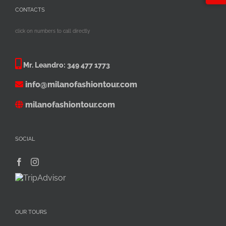
CONTACTS
click on numbers to call directly
Mr. Leandro:
349 477 1773
info@milanofashiontour.com
milanofashiontour.com
SOCIAL
OUR TOURS