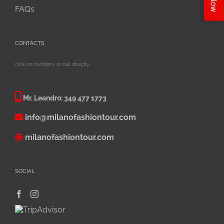
FAQs
CONTACTS
click on numbers to call directly
Mr. Leandro:
349 477 1773
info@milanofashiontour.com
milanofashiontour.com
SOCIAL