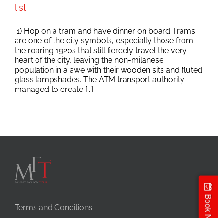
list
1) Hop on a tram and have dinner on board Trams
are one of the city symbols, especially those from
the roaring 1920s that still fiercely travel the very
heart of the city, leaving the non-milanese
population in a awe with their wooden sits and fluted
glass lampshades. The ATM transport authority
managed to create [...]
Book Now
Terms and Conditions