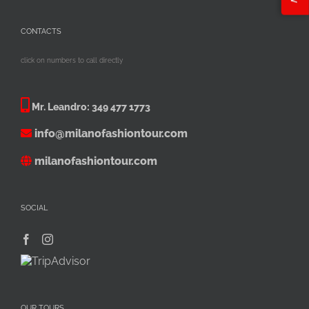
CONTACTS
click on numbers to call directly
Mr. Leandro:
349 477 1773
info@milanofashiontour.com
milanofashiontour.com
SOCIAL
OUR TOURS