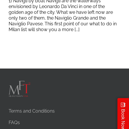
1) Navigli by boat Navigli are the waterways
envisioned by Leonardo Da Vinci in one of the
golden age of the city. What we have left now are
only two of them, the Naviglio Grande and the
Naviglio Pavese. This first point of our what to do in
Milan list will show you a more [...]
Terms and Conditions
Book Now
FAQs