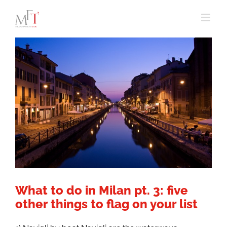
Skip
to
content
What to do in Milan pt. 3: five
other things to flag on your list