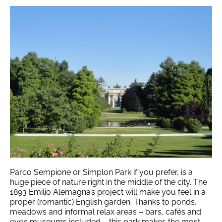
Parco Sempione or Simplon Park if you prefer, is a
huge piece of nature right in the middle of the city. The
1893 Emilio Alemagna’s project will make you feel in a
proper (romantic) English garden.
Thanks to ponds,
meadows and informal relax areas – bars, cafés and
even museums included – this park makes the most