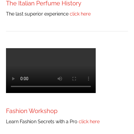
The Italian Perfume History
The last superior experience
click here
Fashion Workshop
Learn Fashion Secrets with a Pro
click here