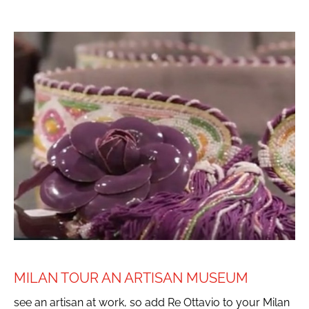
MILAN TOUR AN ARTISAN MUSEUM
see an artisan at work, so add Re Ottavio to your Milan