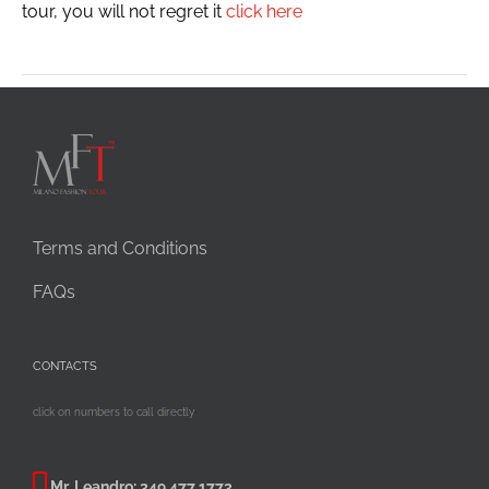
tour, you will not regret it
click here
Terms and Conditions
FAQs
CONTACTS
click on numbers to call directly
Mr. Leandro:
349 477 1773