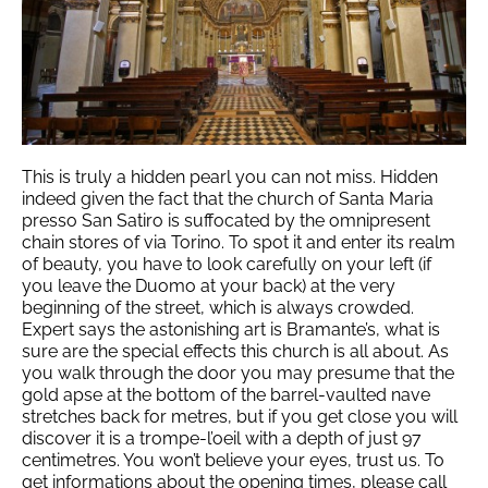
This is truly a hidden pearl you can not miss. Hidden
indeed given the fact that the church of Santa Maria
presso San Satiro is suffocated by the omnipresent
chain stores of via Torino. To spot it and enter its realm
of beauty, you have to look carefully on your left (if
you leave the Duomo at your back) at the very
beginning of the street, which is always crowded.
Expert says the astonishing art is Bramante’s, what is
sure are the special effects this church is all about. As
you walk through the door you may presume that the
gold apse at the bottom of the barrel-vaulted nave
stretches back for metres, but if you get close you will
discover it is a trompe-l’oeil with a depth of just 97
centimetres. You won’t believe your eyes, trust us. To
get informations about the opening times, please call