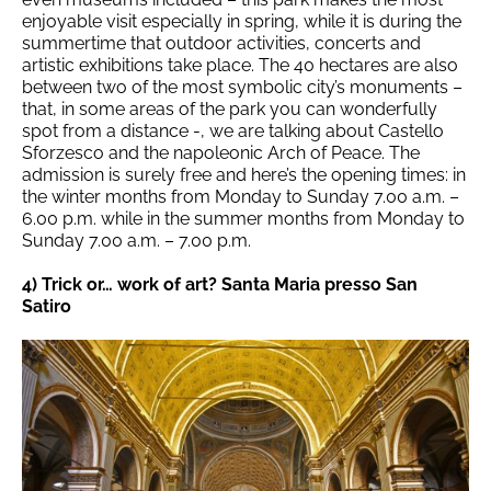
enjoyable visit especially in spring, while it is during the
summertime that outdoor activities, concerts and
artistic exhibitions take place. The 40 hectares are also
between two of the most symbolic city’s monuments –
that, in some areas of the park you can wonderfully
spot from a distance -, we are talking about Castello
Sforzesco and the napoleonic Arch of Peace. The
admission is surely free and here’s the opening times: in
the winter months from Monday to Sunday 7.00 a.m. –
6.00 p.m. while in the summer months from Monday to
Sunday 7.00 a.m. – 7.00 p.m.
4) Trick or… work of art? Santa Maria presso San
Satiro