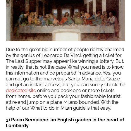
Due to the great big number of people rightly charmed
by the genius of Leonardo Da Vinci, getting a ticket for
The Last Supper may appear like winning a lottery. But,
in reality, that is not the case. What you need is to know
this information and be prepared in advance. Yes, you
can not go to the marvelous Santa Maria delle Grazie
and get an instant access, but you can surely check the
dedicated site
online and book one or more tickets
from home, before you pack your fashionable tourist
attire and jump on a plane Milano bounded. With the
help of our What to do in Milan guide is that easy.
3) Parco Sempione: an English garden in the heart of
Lombardy