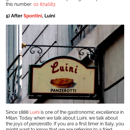
this number:
02 874683
5) After
Spontini
, Luini
Since 1888
Luini
is one of the gastronomic excellence in
Milan. Today when we talk about Luini, we talk about
the joys of
panzerotto
. If you are a first timer in Italy, you
might want to know that we are referring to a fried