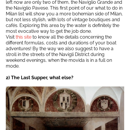
left now are only two of them, the Naviglio Grande and
the Naviglio Pavese. This first point of our what to do in
Milan list will show you a more bohemian side of Milan,
but not less stylish, with lots of vintage boutiques and
cafés. Exploring this area by the water is definitely the
most evocative way to get the job done.
Visit
this site
to know all the details concerning the
different formulas, costs and durations of your boat
adventures! By the way we also suggest to have a
stroll in the streets of the Navigli District during
weekend evenings, when the movida is in a full on
mode.
2) The Last Supper, what else?