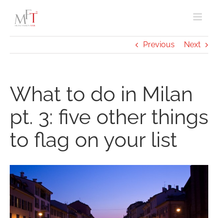
Skip
to
content
Previous
Next
What to do in Milan
pt. 3: five other things
to flag on your list
View
Larger
Image