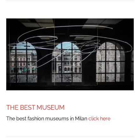
THE BEST MUSEUM
The best fashion museums in Milan
click here