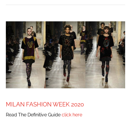
MILAN FASHION WEEK 2020
Read The Definitive Guide
click here