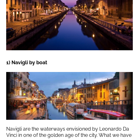
1) Navigli by boat
Navigli are the waterways envisioned by Leonardo Da
Vinci in one of the golden age of the city. What we have