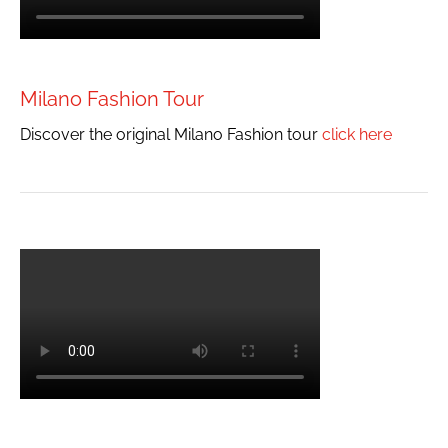
Milano Fashion Tour
Discover the original Milano Fashion tour
click here