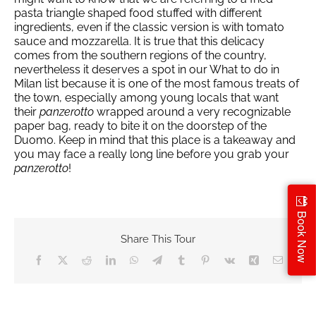
pasta triangle shaped food stuffed with different
ingredients, even if the classic version is with tomato
sauce and mozzarella. It is true that this delicacy
comes from the southern regions of the country,
nevertheless it deserves a spot in our What to do in
Milan list because it is one of the most famous treats of
the town, especially among young locals that want
their
panzerotto
wrapped around a very recognizable
paper bag, ready to bite it on the doorstep of the
Duomo. Keep in mind that this place is a takeaway and
you may face a really long line before you grab your
panzerotto
!
Book Now
Share This Tour
Facebook
X
Reddit
LinkedIn
WhatsApp
Telegram
Tumblr
Pinterest
Vk
Xing
Email
no