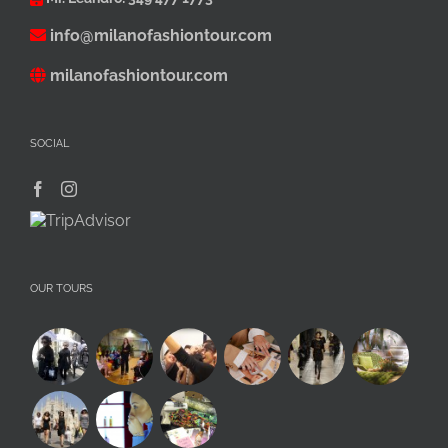
info@milanofashiontour.com
milanofashiontour.com
SOCIAL
OUR TOURS