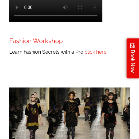
Fashion Workshop
Learn Fashion Secrets with a Pro
click here
Book Now