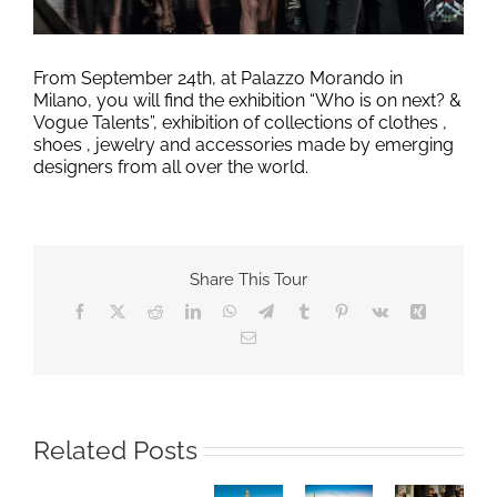
From September 24th, at Palazzo Morando in
Milano, you will find the exhibition “Who is on next? &
Vogue Talents”, exhibition of collections of clothes ,
shoes , jewelry and accessories made by emerging
designers from all over the world.
Share This Tour
Facebook
X
Reddit
LinkedIn
WhatsApp
Telegram
Tumblr
Pinterest
Vk
Xing
Email
Milano
MILANO
Cortina
DESIGN
Related Posts
Winter
WEEK
Olympic
2026,
MILAN
Games