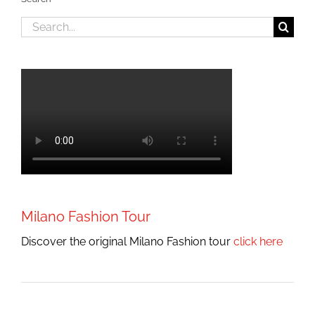
Search
for:
Milano Fashion Tour
Discover the original Milano Fashion tour
click here