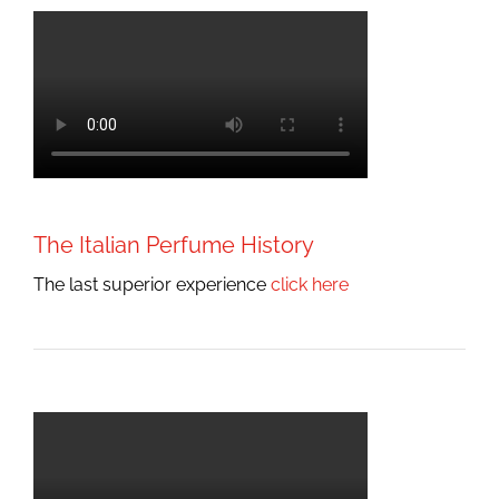
The Italian Perfume History
The last superior experience
click here