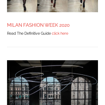
MILAN FASHION WEEK 2020
Read The Definitive Guide
click here