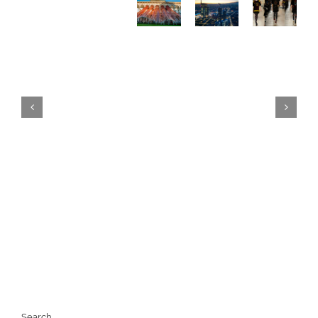
WHAT
FASHION
2026,
TO
WEEK
what
DO
2026
to
IN
The
do in
MILAN
definitive
Milan
–
guide
–
THE
The
ULTIMATE
definitive
GUIDE
guide
e (beyond
Search