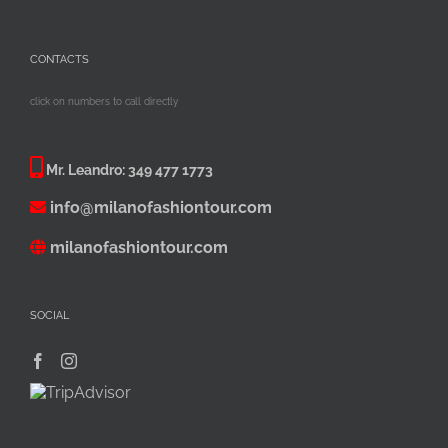
CONTACTS
click on numbers to call directly
Mr. Leandro:
349 477 1773
info@milanofashiontour.com
milanofashiontour.com
SOCIAL