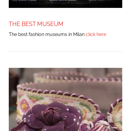
THE BEST MUSEUM
The best fashion museums in Milan
click here