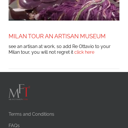
MILAN TOUR AN ARTISAN MUSEUM
see an artisan at work, so add Re Ottavio to your
Milan tour, you will not regret it
click here
Terms and Conditions
FAQs