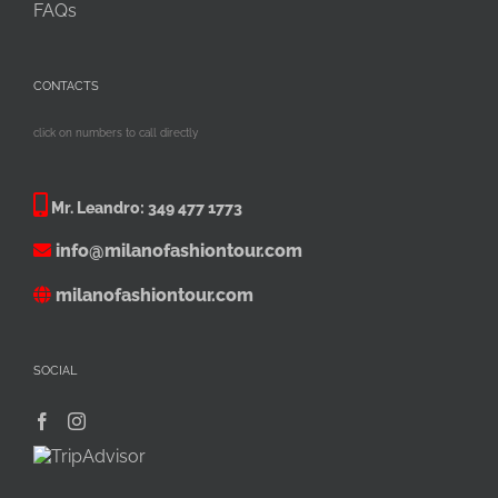
FAQs
CONTACTS
click on numbers to call directly
Mr. Leandro:
349 477 1773
info@milanofashiontour.com
milanofashiontour.com
SOCIAL