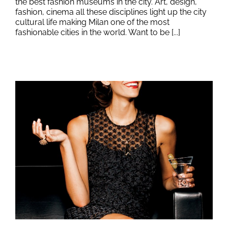
the best fashion museums in the city. Art, design,
fashion, cinema all these disciplines light up the city
cultural life making Milan one of the most
fashionable cities in the world. Want to be [...]