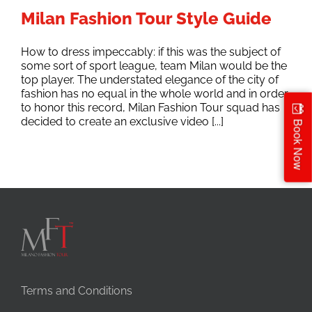
Milan Fashion Tour Style Guide
How to dress impeccably: if this was the subject of
some sort of sport league, team Milan would be the
top player. The understated elegance of the city of
fashion has no equal in the whole world and in order
to honor this record, Milan Fashion Tour squad has
decided to create an exclusive video [...]
Book Now
Terms and Conditions