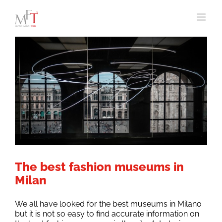
Skip
to
content
The best fashion museums in
Milan
We all have looked for the best museums in Milano
but it is not so easy to find accurate information on