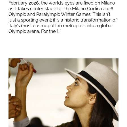
February 2026, the world’s eyes are fixed on Milano
as it takes center stage for the Milano Cortina 2026
Olympic and Paralympic Winter Games. This isn't
just a sporting event; it is a historic transformation of
Italy’s most cosmopolitan metropolis into a global
Olympic arena. For the [...]