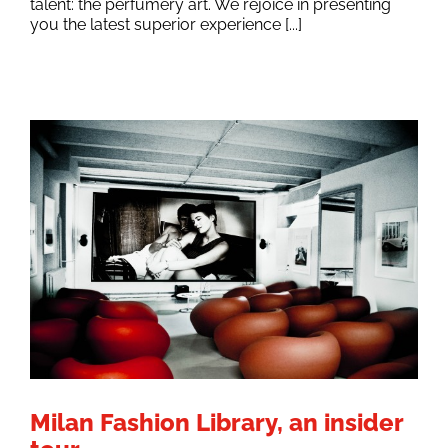
talent: the perfumery art. We rejoice in presenting
you the latest superior experience [...]
Milan Fashion Library, an insider