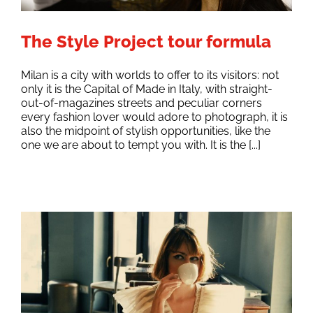
The Style Project tour formula
Milan is a city with worlds to offer to its visitors: not
only it is the Capital of Made in Italy, with straight-
out-of-magazines streets and peculiar corners
every fashion lover would adore to photograph, it is
also the midpoint of stylish opportunities, like the
one we are about to tempt you with. It is the [...]