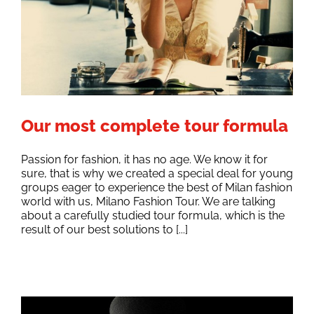
Our most complete tour formula
Passion for fashion, it has no age. We know it for
sure, that is why we created a special deal for young
groups eager to experience the best of Milan fashion
world with us, Milano Fashion Tour. We are talking
about a carefully studied tour formula, which is the
result of our best solutions to [...]