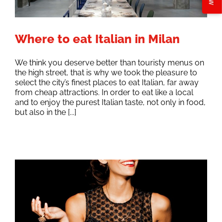
Where to eat Italian in Milan
We think you deserve better than touristy menus on
the high street, that is why we took the pleasure to
select the city’s finest places to eat Italian, far away
from cheap attractions. In order to eat like a local
and to enjoy the purest Italian taste, not only in food,
but also in the [...]