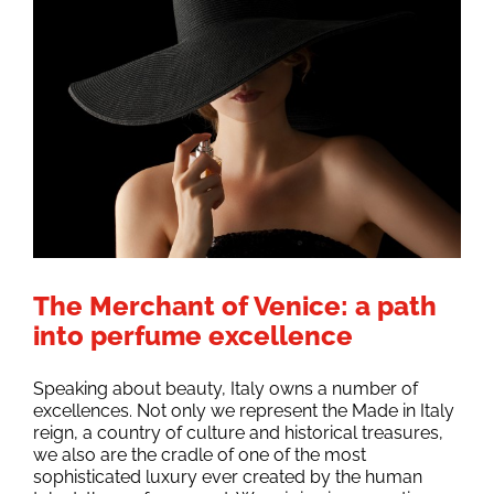
The Merchant of Venice: a path
into perfume excellence
Speaking about beauty, Italy owns a number of
excellences. Not only we represent the Made in Italy
reign, a country of culture and historical treasures,
we also are the cradle of one of the most
sophisticated luxury ever created by the human