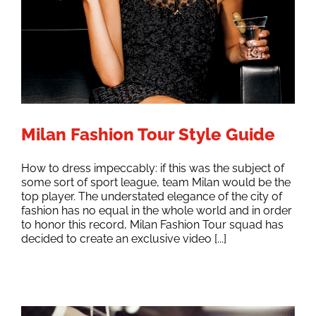
Milan Fashion Tour Style Guide
How to dress impeccably: if this was the subject of
some sort of sport league, team Milan would be the
top player. The understated elegance of the city of
fashion has no equal in the whole world and in order
to honor this record, Milan Fashion Tour squad has
decided to create an exclusive video [...]