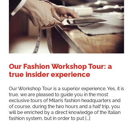
Our Fashion Workshop Tour: a
true insider experience
Our Workshop Tour is a superior experience. Yes, it is
true, we are pleased to guide you in the most
exclusive tours of Milan’s fashion headquarters and
of course, during the two hours and a half trip, you
will be enriched by a direct knowledge of the Italian
fashion system, but in order to put [...]