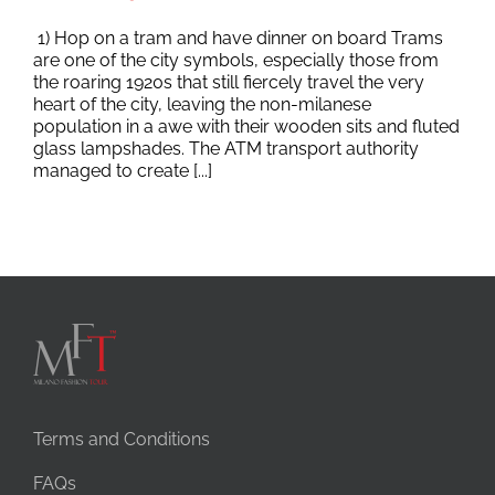
1) Hop on a tram and have dinner on board Trams
are one of the city symbols, especially those from
the roaring 1920s that still fiercely travel the very
heart of the city, leaving the non-milanese
population in a awe with their wooden sits and fluted
glass lampshades. The ATM transport authority
managed to create [...]
Terms and Conditions
FAQs