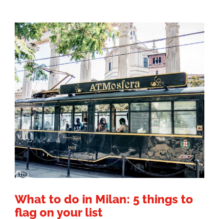
What to do in Milan: 5 things to
flag on your list