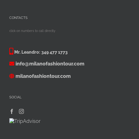
CONTACTS
click on numbers to call directly
Mr. Leandro:
349 477 1773
info@milanofashiontour.com
milanofashiontour.com
SOCIAL