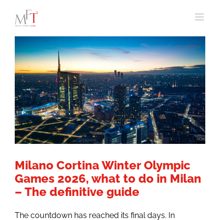
Skip
to
content
Milano Cortina Winter Olympic
Games 2026, what to do in Milan
– The definitive guide
The countdown has reached its final days. In