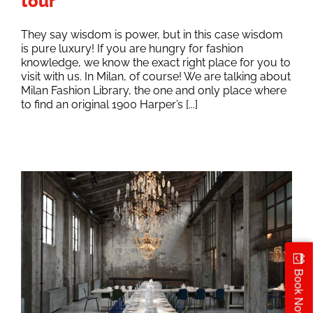
tour
They say wisdom is power, but in this case wisdom
is pure luxury! If you are hungry for fashion
knowledge, we know the exact right place for you to
visit with us. In Milan, of course! We are talking about
Milan Fashion Library, the one and only place where
to find an original 1900 Harper’s [...]
Book Now