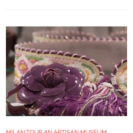
MILAN TOUR AN ARTISAN MUSEUM