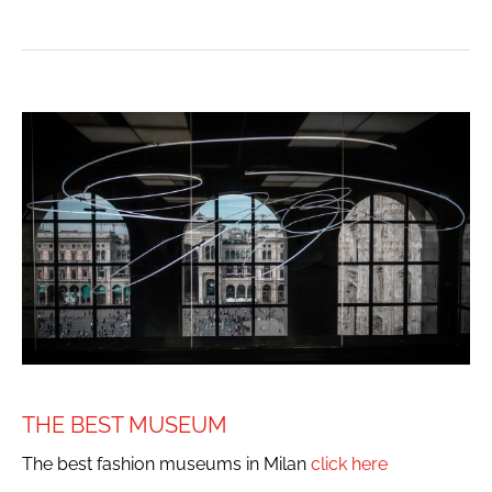
THE BEST MUSEUM
The best fashion museums in Milan
click here