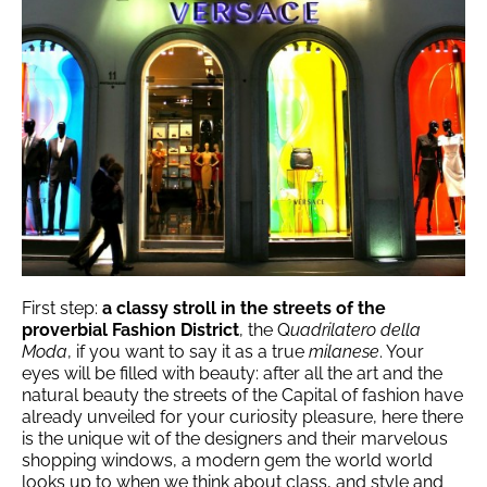
First step:
a classy stroll in the streets of the
proverbial Fashion District
, the Q
uadrilatero della
Moda
, if you want to say it as a true
milanese
. Your
eyes will be filled with beauty: after all the art and the
natural beauty the streets of the Capital of fashion have
already unveiled for your curiosity pleasure, here there
is the unique wit of the designers and their marvelous
shopping windows, a modern gem the world world
looks up to when we think about class, and style and