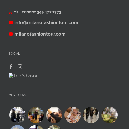
Mr. Leandro:
349 477 1773
info@milanofashiontour.com
milanofashiontour.com
SOCIAL
OUR TOURS