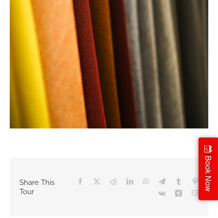
Book Now
Facebook
X
Reddit
LinkedIn
WhatsApp
Telegram
Tumblr
Pintere
Share This
Tour
Vk
Xing
Email