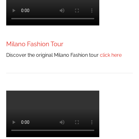
Milano Fashion Tour
Discover the original Milano Fashion tour
click here