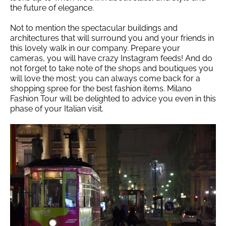
the future of elegance.
Not to mention the spectacular buildings and
architectures that will surround you and your friends in
this lovely walk in our company. Prepare your
cameras, you will have crazy Instagram feeds! And do
not forget to take note of the shops and boutiques you
will love the most: you can always come back for a
shopping spree for the best fashion items. Milano
Fashion Tour will be delighted to advice you even in this
phase of your Italian visit.