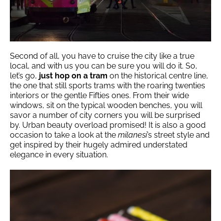
Second of all, you have to cruise the city like a true
local, and with us you can be sure you will do it. So,
let’s go,
just hop on a tram
on the historical centre line,
the one that still sports trams with the roaring twenties
interiors or the gentle Fifties ones. From their wide
windows, sit on the typical wooden benches, you will
savor a number of city corners you will be surprised
by. Urban beauty overload promised! It is also a good
occasion to take a look at the
milanesi
’s street style and
get inspired by their hugely admired understated
elegance in every situation.