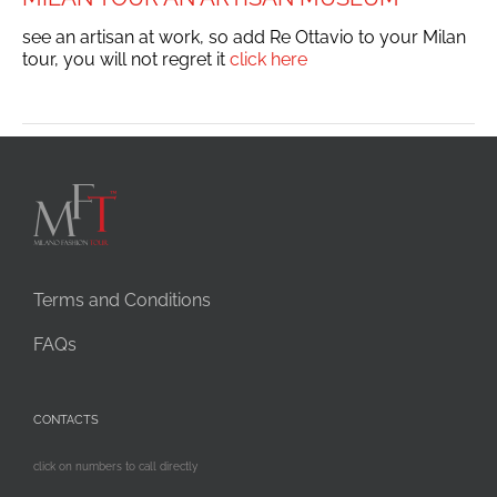
see an artisan at work, so add Re Ottavio to your Milan
tour, you will not regret it
click here
Terms and Conditions
FAQs
CONTACTS
click on numbers to call directly