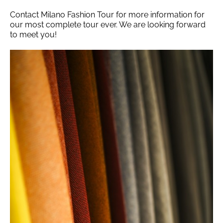
Contact Milano Fashion Tour for more information for
our most complete tour ever. We are looking forward
to meet you!