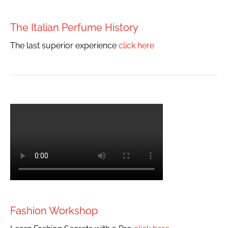
The Italian Perfume History
The last superior experience
click here
Fashion Workshop