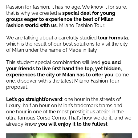
Passion for fashion, it has no age. We know it for sure,
that is why we created a
special deal for young
groups eager to experience the best of Milan
fashion world with us
, Milano Fashion Tour.
We are talking about a carefully studied
tour formula
,
which is the result of our best solutions to visit the city
of Milan under the name of Made in Italy.
This student special combination will lead
you and
your friends to live first hand the top, yet hidden,
experiences the city of Milan has to offer you
: come
one, discover with s the latest Milano Fashion Tour
proposal.
Let’s go straightforward
: one hour in the streets of
luxury, half an hour on Milan’s trademark trams and
one hour in one of the most prestigious atelier in the
ultra famous Corso Como. That’s how we do it… and we
already know
you will enjoy it to the fullest
.