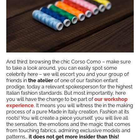
And third: browsing the chic Corso Como – make sure
to take a look around, you can easily spot some
celebrity here – we will escort you and your group of
friends in
the atelier
of one of our fashion enfant
prodige, today a relevant spokesperson for the highest
Italian fashion standards. But most importantly, here
you will have the change to be part of
our workshop
experience
. It means you will witness the in the making
process of a pure Made in Italy creation. Fashion at its
roots! You will create a piece yourself, you will live all
the sensation, the emotions and the magic that comes
from touching fabrics, admiring exclusive models and
patterns…
it does not get more insider than this!