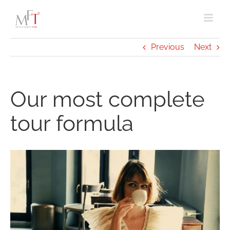
Skip
to
content
Previous
Next
Our most complete
tour formula
View
Larger
Image