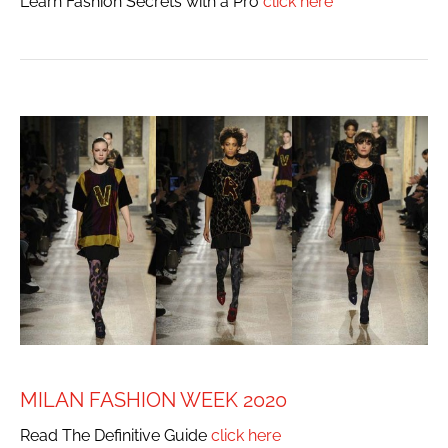
Learn Fashion Secrets with a Pro
click here
MILAN FASHION WEEK 2020
Read The Definitive Guide
click here