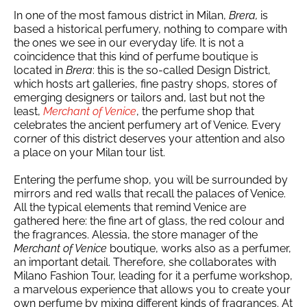
In one of the most famous district in Milan,
Brera,
is
based a historical perfumery, nothing to compare with
the ones we see in our everyday life. It is not a
coincidence that this kind of perfume boutique is
located in
Brera
: this is the so-called Design District,
which hosts art galleries, fine pastry shops, stores of
emerging designers or tailors and, last but not the
least,
Merchant of Venice
, the perfume shop that
celebrates the ancient perfumery art of Venice. Every
corner of this district deserves your attention and also
a place on your Milan tour list.
Entering the perfume shop, you will be surrounded by
mirrors and red walls that recall the palaces of Venice.
All the typical elements that remind Venice are
gathered here: the fine art of glass, the red colour and
the fragrances. Alessia, the store manager of the
Merchant of Venice
boutique, works also as a perfumer,
an important detail. Therefore, she collaborates with
Milano Fashion Tour, leading for it a perfume workshop,
a marvelous experience that allows you to create your
own perfume by mixing different kinds of fragrances. At