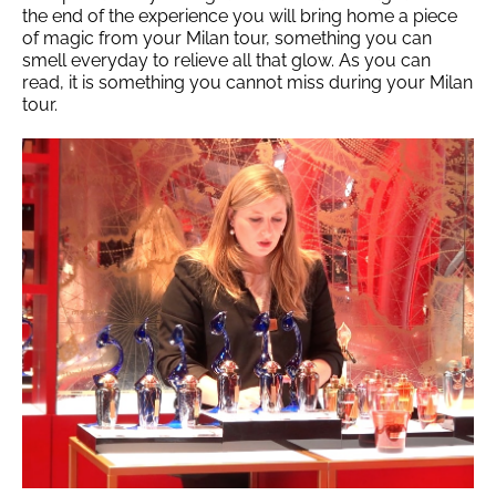
the end of the experience you will bring home a piece
of magic from your Milan tour, something you can
smell everyday to relieve all that glow. As you can
read, it is something you cannot miss during your Milan
tour.