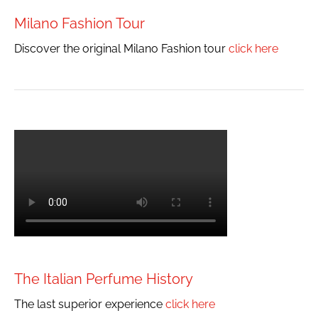
Milano Fashion Tour
Discover the original Milano Fashion tour
click here
The Italian Perfume History
The last superior experience
click here