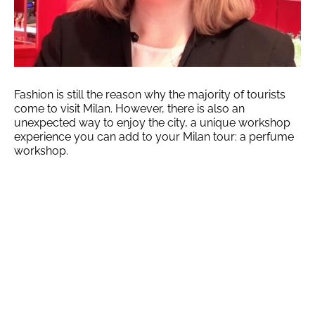
Fashion is still the reason why the majority of tourists
come to visit Milan. However, there is also an
unexpected way to enjoy the city, a unique workshop
experience you can add to your Milan tour: a perfume
workshop.