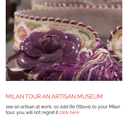
MILAN TOUR AN ARTISAN MUSEUM
see an artisan at work, so add Re Ottavio to your Milan
tour, you will not regret it
click here