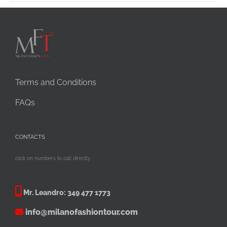
Terms and Conditions
FAQs
CONTACTS
click on numbers to call directly
Mr. Leandro:
349 477 1773
info@milanofashiontour.com