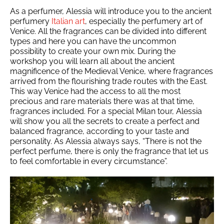
As a perfumer, Alessia will introduce you to the ancient
perfumery
Italian art
, especially the perfumery art of
Venice. All the fragrances can be divided into different
types and here you can have the uncommon
possibility to create your own mix. During the
workshop you will learn all about the ancient
magnificence of the Medieval Venice, where fragrances
arrived from the flourishing trade routes with the East.
This way Venice had the access to all the most
precious and rare materials there was at that time,
fragrances included. For a special Milan tour, Alessia
will show you all the secrets to create a perfect and
balanced fragrance, according to your taste and
personality. As Alessia always says, “There is not the
perfect perfume, there is only the fragrance that let us
to feel comfortable in every circumstance”.