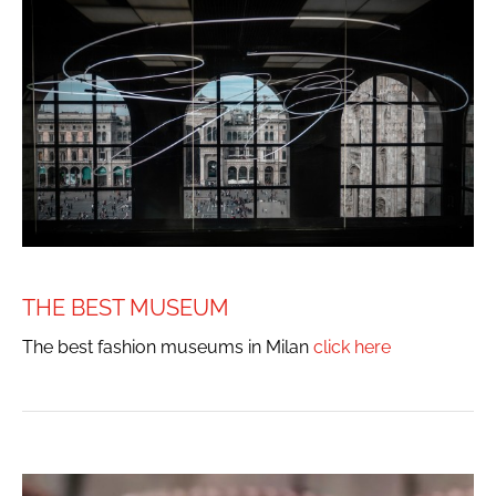
THE BEST MUSEUM
The best fashion museums in Milan
click here