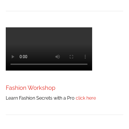
Fashion Workshop
Learn Fashion Secrets with a Pro
click here