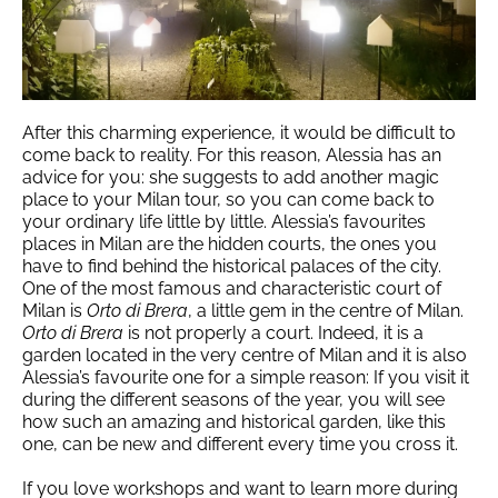
After this charming experience, it would be difficult to
come back to reality. For this reason, Alessia has an
advice for you: she suggests to add another magic
place to your Milan tour, so you can come back to
your ordinary life little by little. Alessia’s favourites
places in Milan are the hidden courts, the ones you
have to find behind the historical palaces of the city.
One of the most famous and characteristic court of
Milan is
Orto di Brera
, a little gem in the centre of Milan.
Orto di Brera
is not properly a court. Indeed, it is a
garden located in the very centre of Milan and it is also
Alessia’s favourite one for a simple reason: If you visit it
during the different seasons of the year, you will see
how such an amazing and historical garden, like this
one, can be new and different every time you cross it.
If you love workshops and want to learn more during