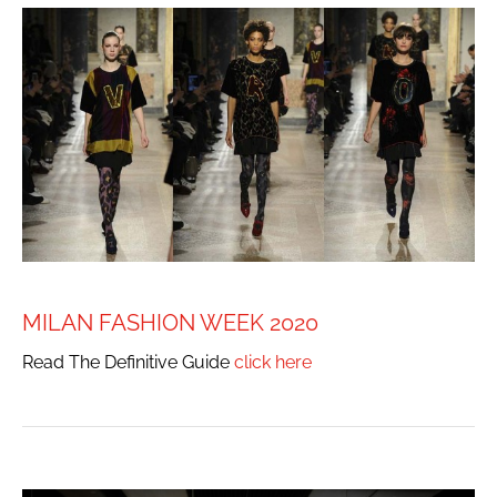
MILAN FASHION WEEK 2020
Read The Definitive Guide
click here