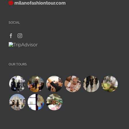
milanofashiontour.com
SOCIAL
OUR TOURS