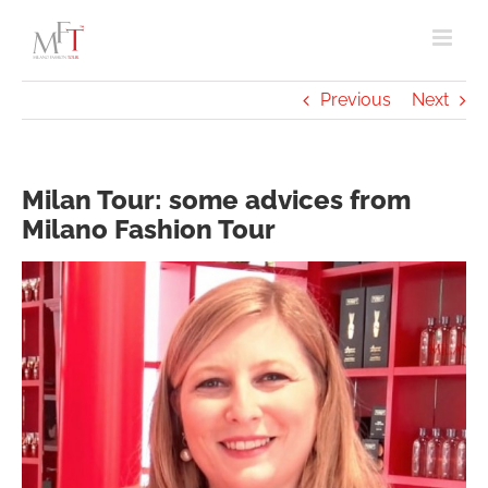
Skip
to
content
Previous
Next
Milan Tour: some advices from
Milano Fashion Tour
View
Larger
Image