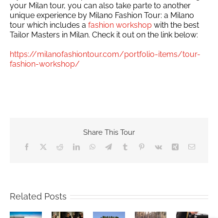
your Milan tour, you can also take parte to another
unique experience by Milano Fashion Tour: a Milano
tour which includes a
fashion workshop
with the best
Tailor Masters in Milan. Check it out on the link below:
https://milanofashiontour.com/portfolio-items/tour-
fashion-workshop/
Share This Tour
Facebook
X
Reddit
LinkedIn
WhatsApp
Telegram
Tumblr
Pinterest
Vk
Xing
Email
no
ina
Excelsior
Related Posts
er
Hotel
mpic
MILAN
Gallia
es
An
Milan