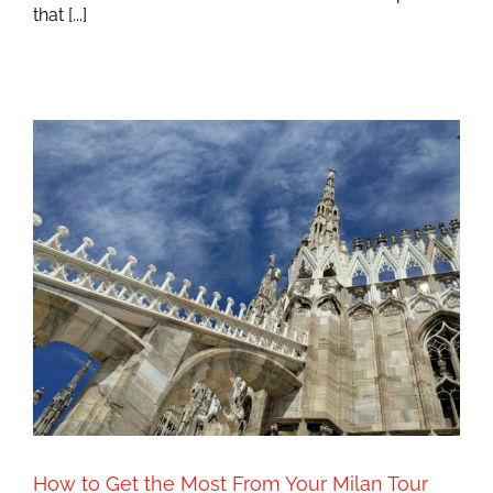
that [...]
How to Get the Most From Your Milan Tour