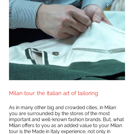
Milan tour: the Italian art of tailoring
As in many other big and crowded cities, in Milan
you are surrounded by the stores of the most
important and well-known fashion brands. But, what
Milan offers to you as an added value to your Milan
tour is the Made in Italy experience, not only in