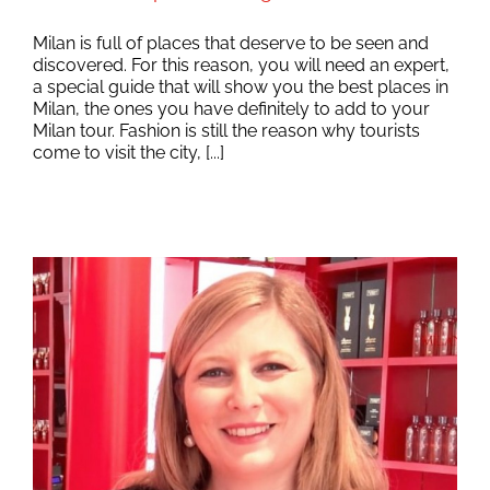
Milan is full of places that deserve to be seen and
discovered. For this reason, you will need an expert,
a special guide that will show you the best places in
Milan, the ones you have definitely to add to your
Milan tour. Fashion is still the reason why tourists
come to visit the city, [...]