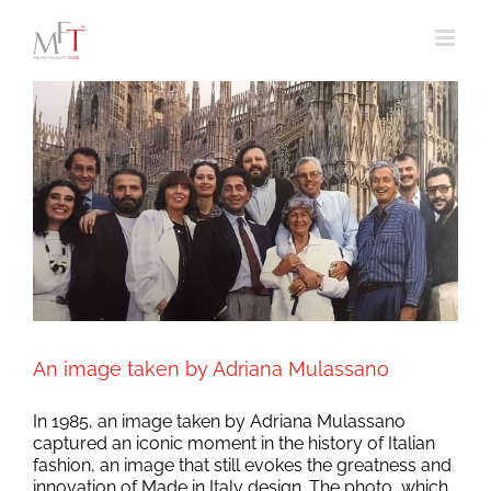
Skip
to
content
An image taken by Adriana Mulassano
In 1985, an image taken by Adriana Mulassano
captured an iconic moment in the history of Italian
fashion, an image that still evokes the greatness and
innovation of Made in Italy design. The photo, which