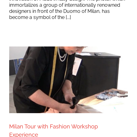
immortalizes a group of internationally renowned
designers in front of the Duomo of Milan, has
become a symbol of the [...]
Milan Tour with Fashion Workshop
Experience