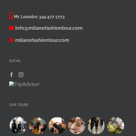
Mr. Leandro:
349 477 1773
info@milanofashiontour.com
milanofashiontour.com
SOCIAL
OUR TOURS