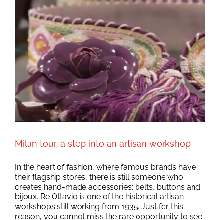
Milan tour: a step into an artisan workshop
In the heart of fashion, where famous brands have
their flagship stores, there is still someone who
creates hand-made accessories: belts, buttons and
bijoux. Re Ottavio is one of the historical artisan
workshops still working from 1935. Just for this
reason, you cannot miss the rare opportunity to see