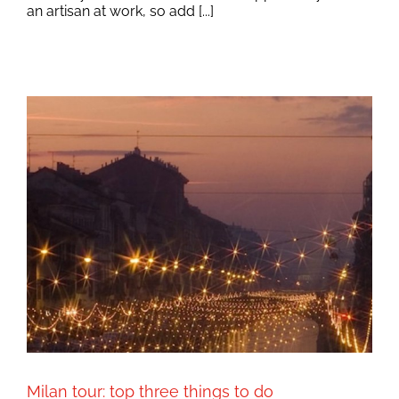
an artisan at work, so add [...]
Milan tour: top three things to do