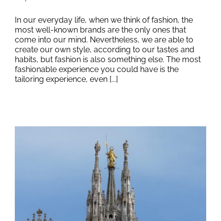
In our everyday life, when we think of fashion, the
most well-known brands are the only ones that
come into our mind. Nevertheless, we are able to
create our own style, according to our tastes and
habits, but fashion is also something else. The most
fashionable experience you could have is the
tailoring experience, even [...]