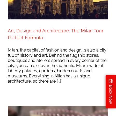
Art, Design and Architecture: The Milan Tour
Perfect Formula
Milan, the capital of fashion and design, is also a city
full of history and art. Behind the flagship stores,
boutiques and ateliers spread in every corner of the
city, you can discover the authentic Milan made of
Liberty palaces, gardens, hidden courts and
museums. Everything in Milan has a unique
architecture, so there are [...]
Book Now