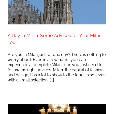
A Day in Milan: Some Advices for Your Milan
Tour
Are you in Milan just for one day? There is nothing to
worry about. Even in a few hours you can
experience a complete Milan tour, you just need to
follow the right advices. Milan, the capital of fashion
and design, has a lot to show to the tourists so, even
with a small selection, [...]