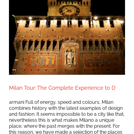
Milan Tour: The Complete Experience to D
armani Full of energy, speed and colours, Milan
combines history with the latest examples of design
and fashion. It seems impossible to be a city like that,
nevertheless this is what makes Milano a unique
place, where the past merges with the present. For
this reason, we have made a selection of the places