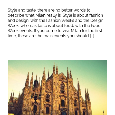
Style and taste: there are no better words to
describe what Milan really is. Style is about fashion
and design, with the Fashion Weeks and the Design
Week, whereas taste is about food, with the Food
Week events. If you come to visit Milan for the first
time, these are the main events you should [...]