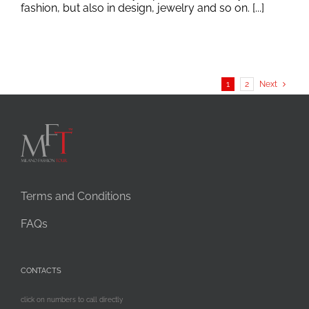
fashion, but also in design, jewelry and so on. [...]
1
2
Next
Terms and Conditions
FAQs
CONTACTS
click on numbers to call directly