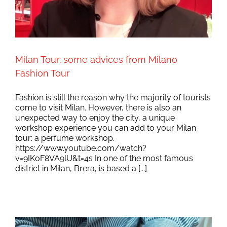
Milan Tour: some advices from Milano
Fashion Tour
Fashion is still the reason why the majority of tourists
come to visit Milan. However, there is also an
unexpected way to enjoy the city, a unique
workshop experience you can add to your Milan
tour: a perfume workshop.
https://www.youtube.com/watch?
v=9IKoF8VA9lU&t=4s In one of the most famous
district in Milan, Brera, is based a [...]