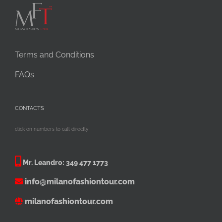
Terms and Conditions
FAQs
CONTACTS
click on numbers to call directly
Mr. Leandro:
349 477 1773
info@milanofashiontour.com
milanofashiontour.com