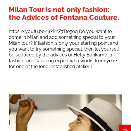
Milan Tour is not only fashion:
the Advices of Fontana Couture.
https://youtu.be/6xPnZ7De5eg Do you want to
come in Milan and add something special to your
Milan tour? If fashion is only your starting point and
you want to try something special, then let yourself
be seduced by the advices of Hetty Bankamp, a
fashion-and-tailoring expert who works from years
for one of the long-established atelier [...]