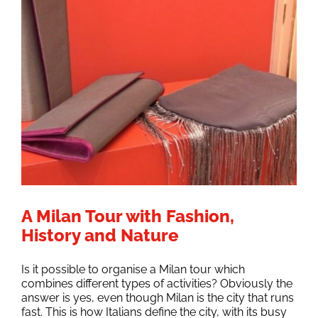
A Milan Tour with Fashion,
History and Nature
Is it possible to organise a Milan tour which
combines different types of activities? Obviously the
answer is yes, even though Milan is the city that runs
fast. This is how Italians define the city, with its busy