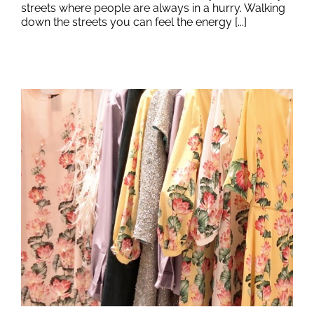
streets where people are always in a hurry. Walking
down the streets you can feel the energy [...]