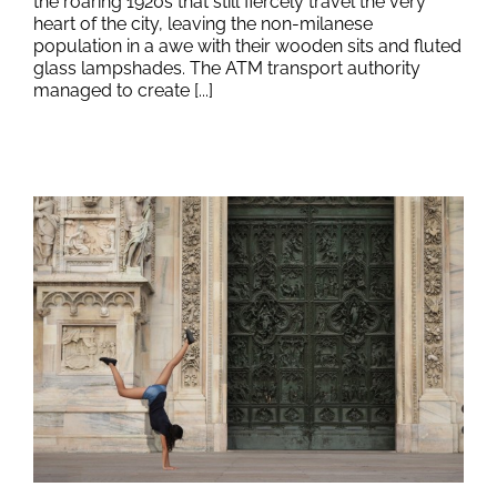
the roaring 1920s that still fiercely travel the very
heart of the city, leaving the non-milanese
population in a awe with their wooden sits and fluted
glass lampshades. The ATM transport authority
managed to create [...]