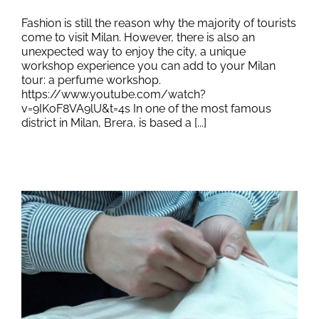
Fashion is still the reason why the majority of tourists
come to visit Milan. However, there is also an
unexpected way to enjoy the city, a unique
workshop experience you can add to your Milan
tour: a perfume workshop.
https://www.youtube.com/watch?
v=9IKoF8VA9lU&t=4s In one of the most famous
district in Milan, Brera, is based a [...]