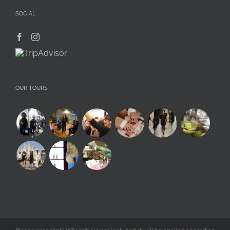
SOCIAL
OUR TOURS