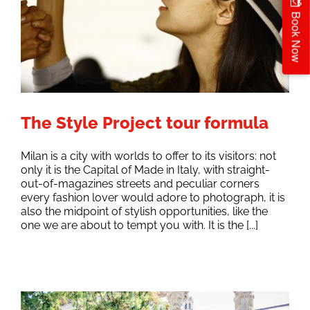
Book Now
The Style Project tour formula
Milan is a city with worlds to offer to its visitors: not
only it is the Capital of Made in Italy, with straight-
out-of-magazines streets and peculiar corners
every fashion lover would adore to photograph, it is
also the midpoint of stylish opportunities, like the
one we are about to tempt you with. It is the [...]