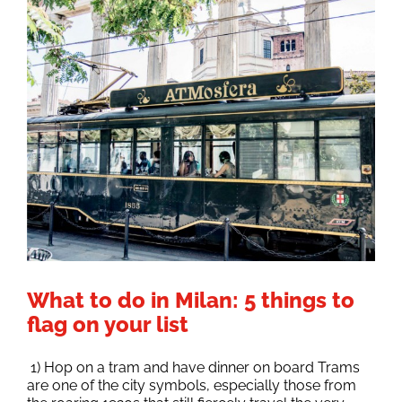
What to do in Milan: 5 things to
flag on your list
1) Hop on a tram and have dinner on board Trams
are one of the city symbols, especially those from