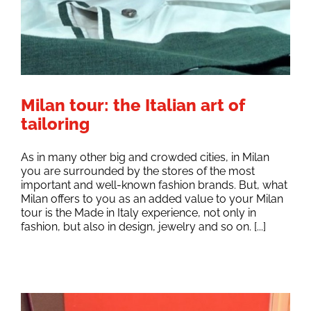
Milan tour: the Italian art of
tailoring
As in many other big and crowded cities, in Milan
you are surrounded by the stores of the most
important and well-known fashion brands. But, what
Milan offers to you as an added value to your Milan
tour is the Made in Italy experience, not only in
fashion, but also in design, jewelry and so on. [...]