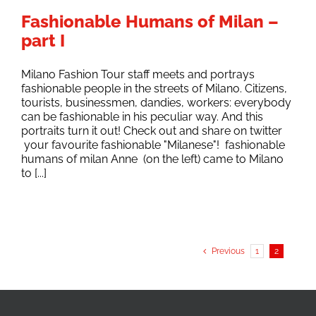
Fashionable Humans of Milan –
part I
Milano Fashion Tour staff meets and portrays
fashionable people in the streets of Milano. Citizens,
tourists, businessmen, dandies, workers: everybody
can be fashionable in his peculiar way. And this
portraits turn it out! Check out and share on twitter
your favourite fashionable "Milanese"! fashionable
humans of milan Anne (on the left) came to Milano
to [...]
Previous
1
2